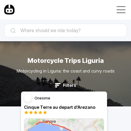
Motorcycle Trips Liguria
Motorcycling in Liguria: the coast and curvy roads
Filters
Onesime
Cinque Terre au depart d'Arezano