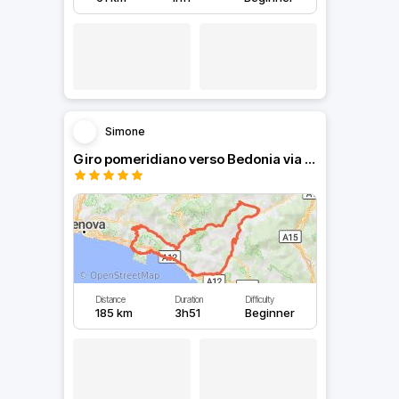
Simone
Giro pomeridiano verso Bedonia via Bocco e Cento Croci
Distance
Duration
Difficulty
185 km
3h51
Beginner