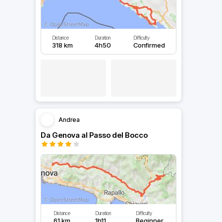
Distance
Duration
Difficulty
318 km
4h50
Confirmed
Andrea
Da Genova al Passo del Bocco
Distance
Duration
Difficulty
61 km
1h11
Beginner