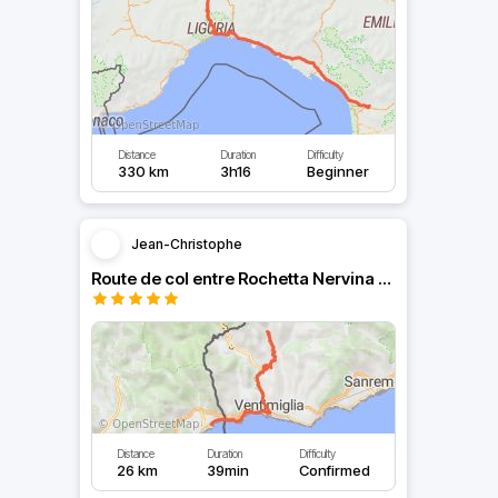
Distance
Duration
Difficulty
330 km
3h16
Beginner
Jean-Christophe
Route de col entre Rochetta Nervina et Menton
Distance
Duration
Difficulty
26 km
39min
Confirmed