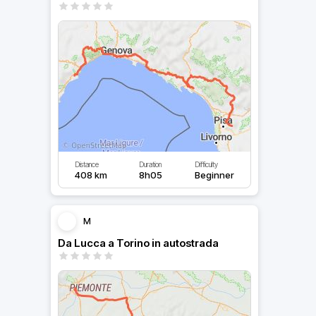
Distance
Duration
Difficulty
408 km
8h05
Beginner
M
Da Lucca a Torino in autostrada