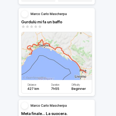
Marco Carlo Mascherpa
Gurdulù mi fa un baffo
Distance
Duration
Difficulty
427 km
7h55
Beginner
Marco Carlo Mascherpa
Meta finale... La suocera.