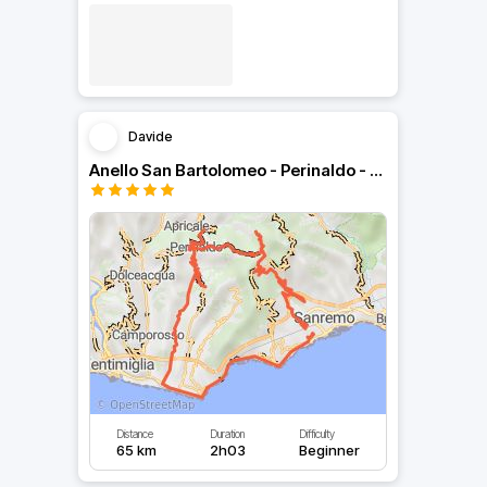
Davide
Anello San Bartolomeo - Perinaldo - San Romolo
Distance
Duration
Difficulty
65 km
2h03
Beginner