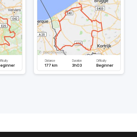
fficulty
Distance
Duration
Difficulty
eginner
177 km
3h03
Beginner