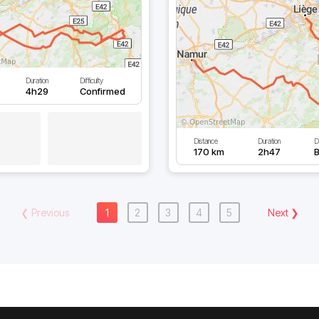
Duration
Difficulty
4h29
Confirmed
Distance
Duration
Di
170 km
2h47
B
❮
Previous
1
2
3
4
5
Next
❯