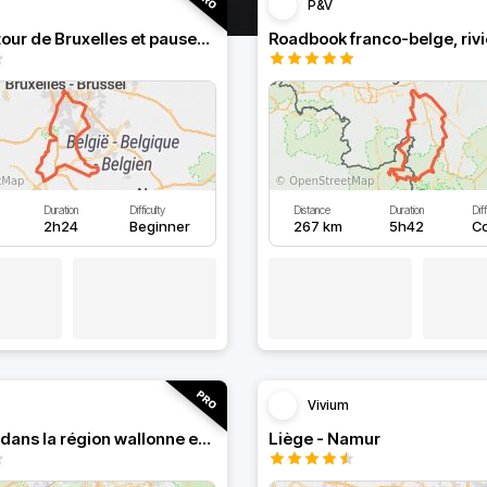
P&V
Boucle autour de Bruxelles et pauses au bord de l'eau
Duration
Difficulty
Distance
Duration
Diff
2h24
Beginner
267 km
5h42
C
Vivium
Roadbook dans la région wallonne en Belgique
Liège - Namur