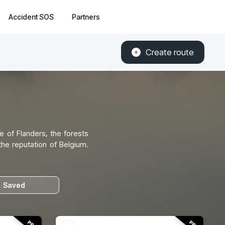
Accident SOS
Partners
Create route
e of Flanders, the forests
the reputation of Belgium.
Saved