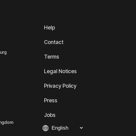
Help
Contact
ourg
Terms
Legal Notices
Privacy Policy
Press
Jobs
Kingdom