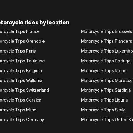
torcycle rides by location
orcycle Trips France
Motorcycle Trips Brussels
orcycle Trips Grenoble
Motorcycle Trips Flanders
orcycle Trips Paris
Motorcycle Trips Luxemb
orcycle Trips Toulouse
Motorcycle Trips Portugal
orcycle Trips Belgium
Motorcycle Trips Rome
orcycle Trips Wallonia
Motorcycle Trips Morocco
orcycle Trips Switzerland
Motorcycle Trips Sardinia
orcycle Trips Corsica
Motorcycle Trips Liguria
orcycle Trips Milan
Motorcycle Trips Sicily
orcycle Trips Germany
Motorcycle Trips United 