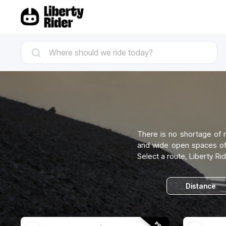
There is no shortage of r
and wide open spaces of W
Select a route, Liberty Rid
Distance