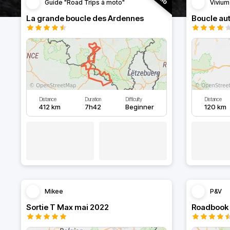
Guide "Road Trips à moto"
Vivium
La grande boucle des Ardennes
Distance
Duration
Difficulty
Distance
412 km
7h42
Beginner
120 km
Mikee
P&V
Sortie T Max mai 2022