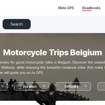
Moto GPS
Roadbooks
Search
Motorcycle Trips Belgium
outes for good motorcycle rides in Belgium. Discover the seasid
allonia, while enjoying the beautiful medieval cities that make 
er will guide you on its GPS.
Duration
Difficulty