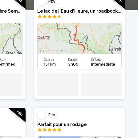
P&V
Roadbook franco-belge, rivière Semois dans les Ardennes
Le lac de l'Eau d'Heure, un roadbook rafraîchissant
iculty
Distance
Duration
Difficulty
onfirmed
151 km
3h00
Intermediate
Eric
Parfait pour un rodage