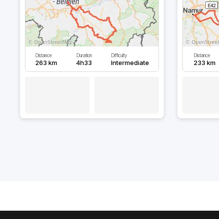
Distance
Duration
Difficulty
Distance
263 km
4h33
Intermediate
233 km