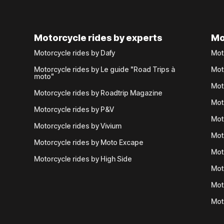
Motorcycle rides by experts
Mo
Motorcycle rides by Dafy
Mot
Motorcycle rides by Le guide "Road Trips à
Mot
moto"
Mot
Motorcycle rides by Roadtrip Magazine
Mot
Motorcycle rides by P&V
Mot
Motorcycle rides by Vivium
Mot
Motorcycle rides by Moto Excape
Mot
Motorcycle rides by High Side
Mot
Mot
Mot