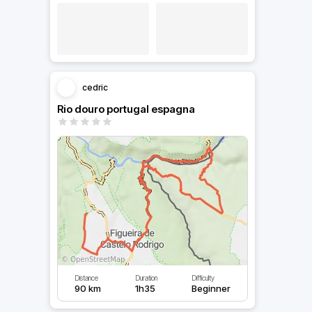
cedric
Rio douro portugal espagna
Distance
Duration
Difficulty
90 km
1h35
Beginner