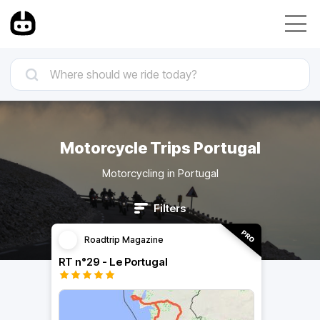
Motorcycle Trips Portugal
Motorcycling in Portugal
Filters
Roadtrip Magazine
RT n°29 - Le Portugal