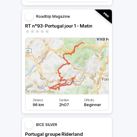
Roadtrip Magazine
RT n°93-Portugal jour 1 - Matin
Distance
Duration
Difficulty
96 km
2h07
Beginner
BICE SILVER
Portugal groupe Rïderland