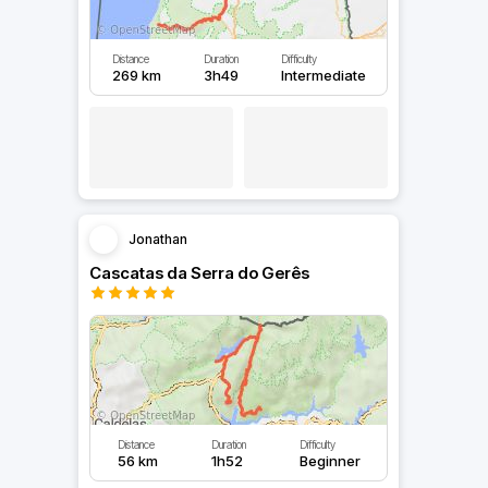
Distance
Duration
Difficulty
269 km
3h49
Intermediate
Jonathan
Cascatas da Serra do Gerês
Distance
Duration
Difficulty
56 km
1h52
Beginner