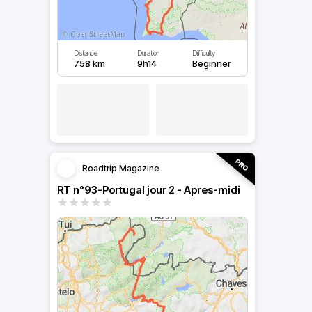
Distance
Duration
Difficulty
758 km
9h14
Beginner
Roadtrip Magazine
RT n°93-Portugal jour 2 - Apres-midi