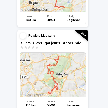
Distance
Duration
Difficulty
168 km
4h04
Beginner
Roadtrip Magazine
RT n°93-Portugal jour 1 - Apres-midi
Distance
Duration
Difficulty
164 km
5h00
Beginner