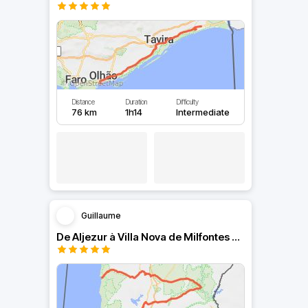
Distance
Duration
Difficulty
76 km
1h14
Intermediate
Guillaume
De Aljezur à Villa Nova de Milfontes en passant par Mértola