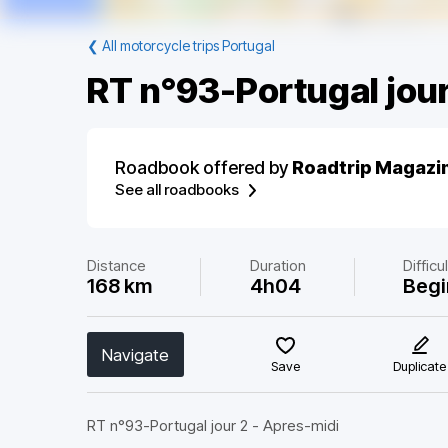
❮
All motorcycle trips Portugal
RT n°93-Portugal jour
Roadbook offered by
Roadtrip Magazi
See all roadbooks
Distance
Duration
Difficu
168 km
4h04
Begi
Navigate
Save
Duplicate
RT n°93-Portugal jour 2 - Apres-midi