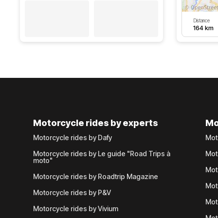
Distance
164 km
Motorcycle rides by experts
Mo
Motorcycle rides by Dafy
Mot
Motorcycle rides by Le guide "Road Trips à
Mot
moto"
Mot
Motorcycle rides by Roadtrip Magazine
Mot
Motorcycle rides by P&V
Mot
Motorcycle rides by Vivium
Mot