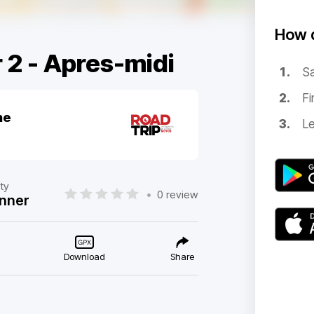
How d
 2 - Apres-midi
Sa
Fi
ne
Le
lty
•
0 review
nner
Download
Share