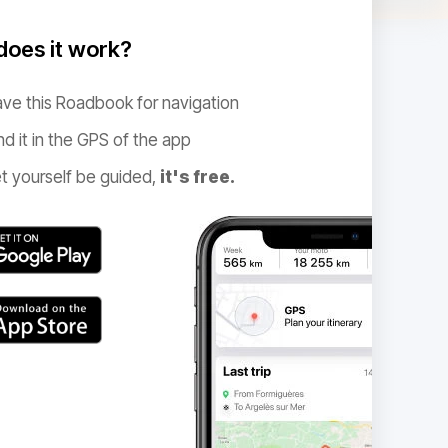
oes it work?
ve this Roadbook for navigation
nd it in the GPS of the app
t yourself be guided,
it's free.