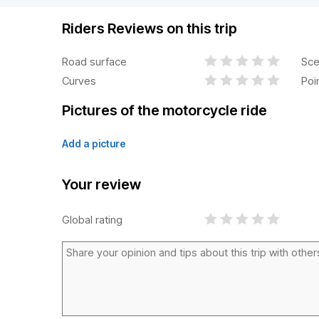
Riders Reviews on this trip
Road surface
Sce
Curves
Poi
Pictures of the motorcycle ride
Add a picture
Your review
Global rating