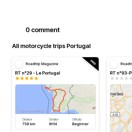
0 comment
All motorcycle trips Portugal
Roadtrip Magazine
Roadt
RT n°29 - Le Portugal
RT n°93-Po
Distance
Duration
Difficulty
758 km
9h14
Beginner