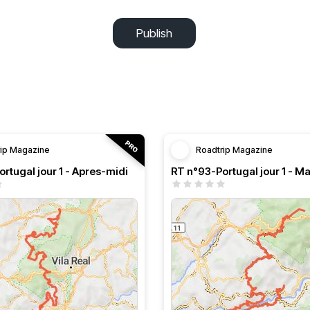
Publish
rip Magazine
Roadtrip Magazine
rtugal jour 1 - Apres-midi
RT n°93-Portugal jour 1 - Ma