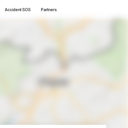
Accident SOS
Partners