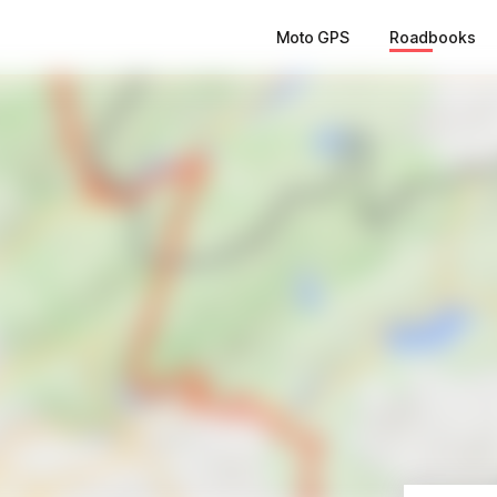
Moto GPS
Roadbooks