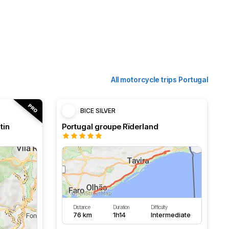
All motorcycle trips Portugal
BICE SILVER
tin
Portugal groupe Rïderland
Distance
Duration
Difficulty
76 km
1h14
Intermediate