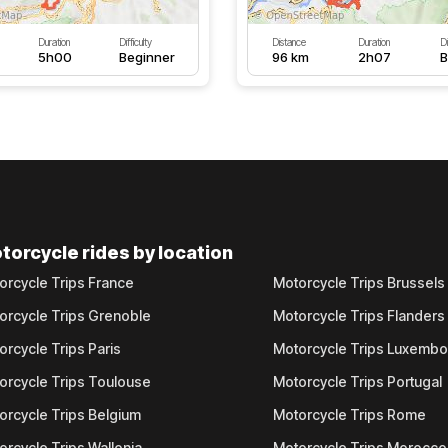
Duration
Difficulty
Distance
Duration
Di
5h00
Beginner
96 km
2h07
B
torcycle rides by location
orcycle Trips France
Motorcycle Trips Brussels
orcycle Trips Grenoble
Motorcycle Trips Flanders
orcycle Trips Paris
Motorcycle Trips Luxemb
orcycle Trips Toulouse
Motorcycle Trips Portugal
orcycle Trips Belgium
Motorcycle Trips Rome
orcycle Trips Wallonia
Motorcycle Trips Morocco