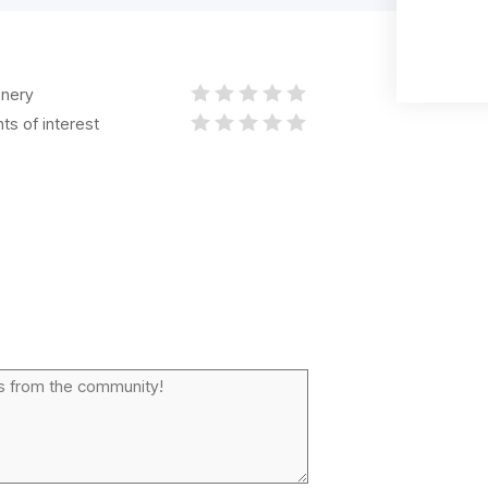
nery
nts of interest