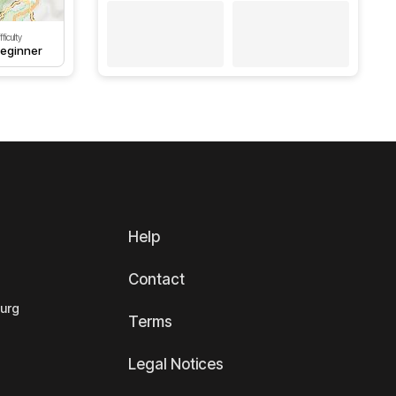
fficulty
eginner
Help
Contact
ourg
Terms
Legal Notices