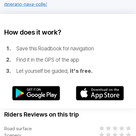
itinerario-nava-colle/
How does it work?
Save this Roadbook for navigation
Find it in the GPS of the app
Let yourself be guided,
it's free.
Riders Reviews on this trip
Road surface
Scenery