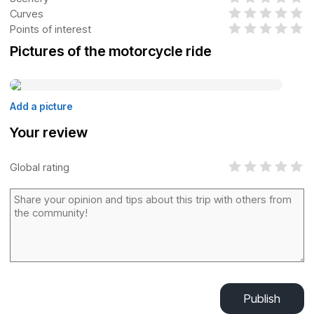
Curves
Points of interest
Pictures of the motorcycle ride
Add a picture
Your review
Global rating
Publish