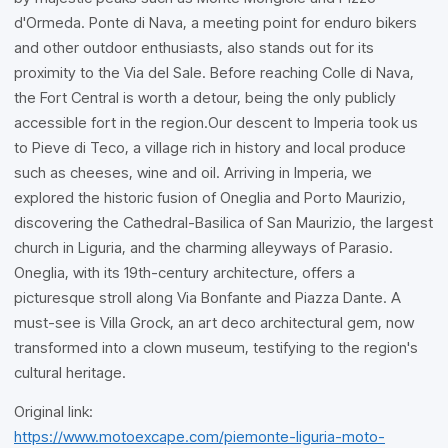
d'Ormeda. Ponte di Nava, a meeting point for enduro bikers
and other outdoor enthusiasts, also stands out for its
proximity to the Via del Sale. Before reaching Colle di Nava,
the Fort Central is worth a detour, being the only publicly
accessible fort in the region.Our descent to Imperia took us
to Pieve di Teco, a village rich in history and local produce
such as cheeses, wine and oil. Arriving in Imperia, we
explored the historic fusion of Oneglia and Porto Maurizio,
discovering the Cathedral-Basilica of San Maurizio, the largest
church in Liguria, and the charming alleyways of Parasio.
Oneglia, with its 19th-century architecture, offers a
picturesque stroll along Via Bonfante and Piazza Dante. A
must-see is Villa Grock, an art deco architectural gem, now
transformed into a clown museum, testifying to the region's
cultural heritage.
Original link:
https://www.motoexcape.com/piemonte-liguria-moto-