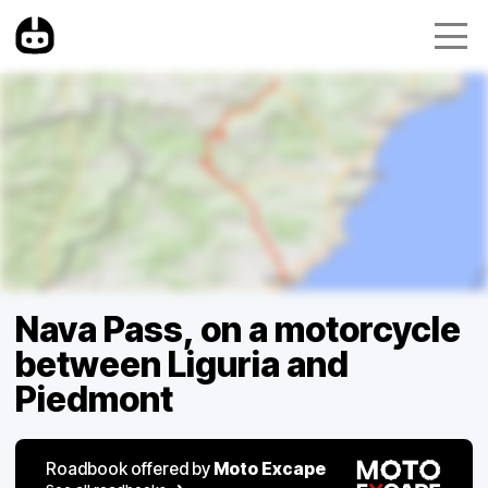
Nava Pass, on a motorcycle
between Liguria and
Piedmont
Roadbook offered by
Moto Excape