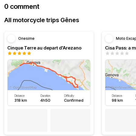
0 comment
All motorcycle trips Gênes
Onesime
Moto Exca
Cinque Terre au depart d'Arezano
Distance
Duration
Difficulty
Distance
318 km
4h50
Confirmed
98 km