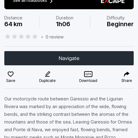
See all roadbooks
Distance
Duration
Difficulty
64 km
1h06
Beginner
•
0 review
Navigate
Save
Duplicate
Download
Share
Our motorcycle route between Garessio and the Ligurian
Riviera was marked by an appreciation of the wide, flowing
bends, and the striking contrast between the aromas of the
mountains and those of the sea. Leaving Garessio for Ormea
and Ponte di Nava, we enjoyed fast, flowing bends, framed
by majestic peaks such as Monte Mongioie and Pizzo