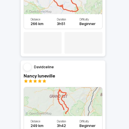
Distance
Duration
Difficulty
266 km
3h51
Beginner
Davidceline
Nancy luneville
Distance
Duration
Difficulty
249 km
3h42
Beginner