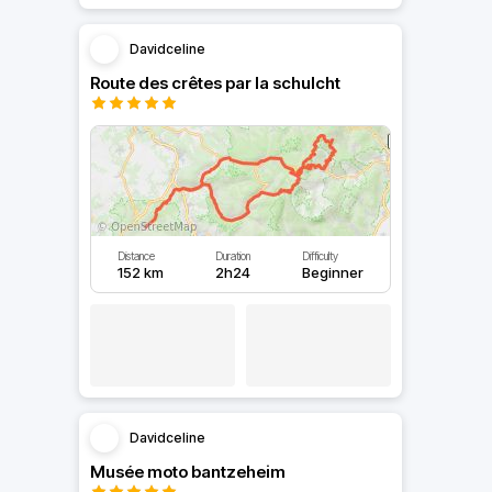
Davidceline
Route des crêtes par la schulcht
Distance
Duration
Difficulty
152 km
2h24
Beginner
Davidceline
Musée moto bantzeheim