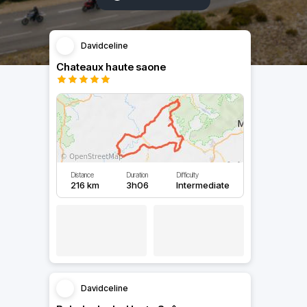
Davidceline
Chateaux haute saone
Distance
Duration
Difficulty
216 km
3h06
Intermediate
Davidceline