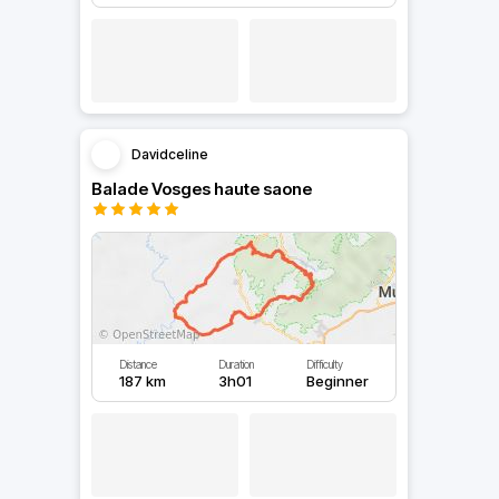
Davidceline
Balade Vosges haute saone
Distance
Duration
Difficulty
187 km
3h01
Beginner