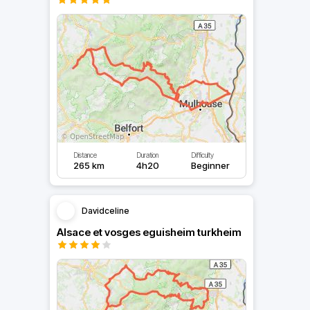
Distance
Duration
Difficulty
265 km
4h20
Beginner
Davidceline
Alsace et vosges eguisheim turkheim