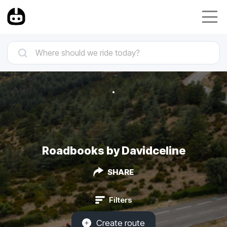
Roadbooks by Davidceline
SHARE
Filters
Create route