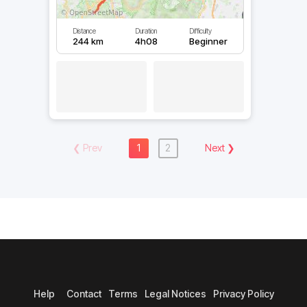
Distance
Duration
Difficulty
244 km
4h08
Beginner
❮
Prev
1
2
Next
❯
Help
Contact
Terms
Legal Notices
Privacy Policy