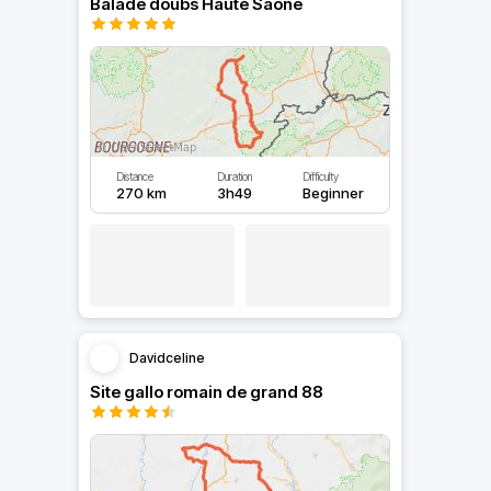
Balade doubs Haute Saône
Distance
Duration
Difficulty
270 km
3h49
Beginner
Davidceline
Site gallo romain de grand 88