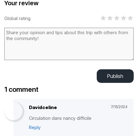
Your review
Global rating
Publish
1 comment
Davidceline
7/15/2024
Circulation dans nancy difficile
Reply