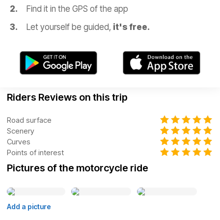
Find it in the GPS of the app
Let yourself be guided,
it's free.
Riders Reviews on this trip
Road surface
Scenery
Curves
Points of interest
Pictures of the motorcycle ride
Add a picture