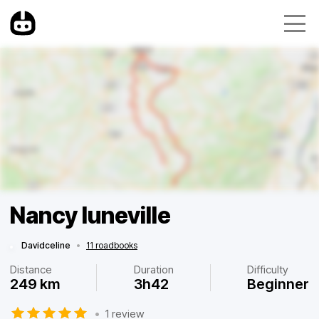
Nancy luneville
Davidceline
•
11 roadbooks
Distance
Duration
Difficulty
249 km
3h42
Beginner
•
1 review