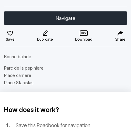
Navigate
Save
Duplicate
Download
Share
Bonne balade
Parc de la pépinière
Place carrière
Place Stanislas
How does it work?
Save this Roadbook for navigation