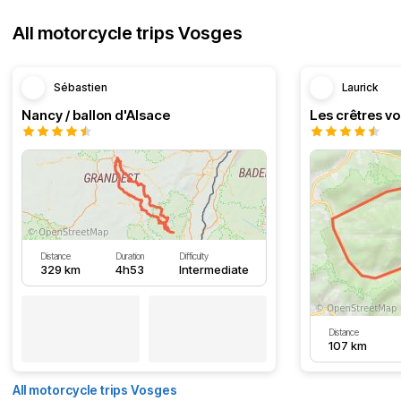
All motorcycle trips Vosges
Sébastien
Laurick
Nancy / ballon d'Alsace
Distance
Duration
Difficulty
329 km
4h53
Intermediate
Distance
107 km
All motorcycle trips Vosges