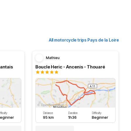
All motorcycle trips Pays de la Loire
Mathieu
Nantais
Boucle Heric - Ancenis - Thouaré
fficulty
Distance
Duration
Difficulty
eginner
95 km
1h36
Beginner