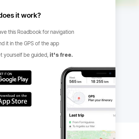
oes it work?
ve this Roadbook for navigation
nd it in the GPS of the app
t yourself be guided,
it's free.