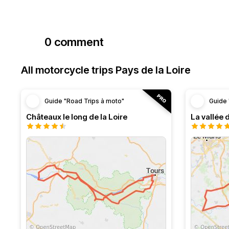
0 comment
All motorcycle trips Pays de la Loire
Guide "Road Trips à moto"
Guide 
Châteaux le long de la Loire
La vallée 