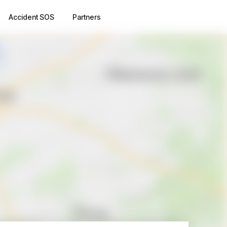
Accident SOS
Partners