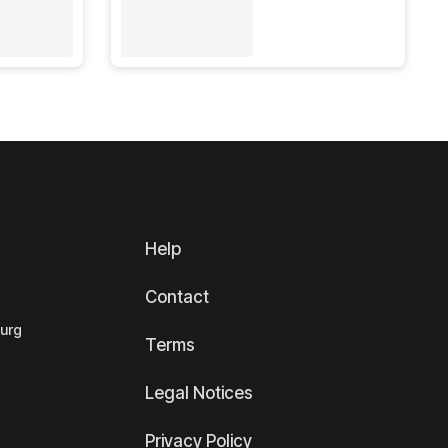
Help
Contact
ourg
Terms
Legal Notices
Privacy Policy