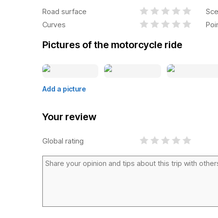
Road surface
Sce
Curves
Poi
Pictures of the motorcycle ride
Add a picture
Your review
Global rating