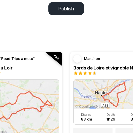
Publish
"Road Trips à moto"
Manahen
du Loir
Bords de Loire et vignoble 
Distance
Duration
Di
83 km
1h26
B