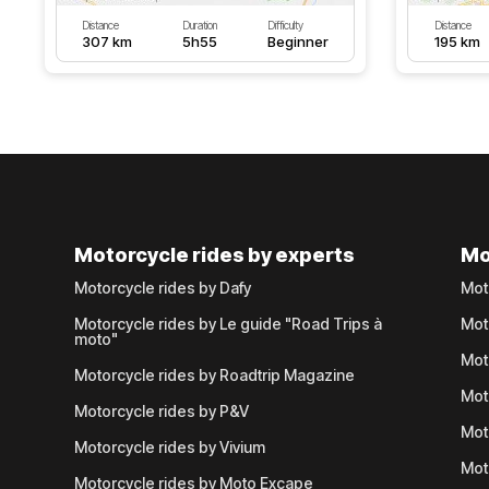
Distance
Duration
Difficulty
Distance
307 km
5h55
Beginner
195 km
Motorcycle rides by experts
Mo
Motorcycle rides by Dafy
Mot
Motorcycle rides by Le guide "Road Trips à
Mot
moto"
Mot
Motorcycle rides by Roadtrip Magazine
Mot
Motorcycle rides by P&V
Mot
Motorcycle rides by Vivium
Mot
Motorcycle rides by Moto Excape