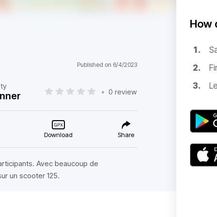
How d
Sa
Published on 6/4/2023
Fi
Le
lty
•
0 review
nner
Download
Share
participants. Avec beaucoup de
sur un scooter 125.