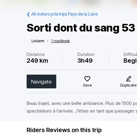
❮
All motorcycle trips Pays de la Loire
Sorti dont du sang 53
Loüann
•
1 roadbook
Distance
Duration
Difficu
249 km
3h49
Begi
Navigate
Save
Duplicate
Beau trajet, avec une belle ambiance. Plus de 1500 
spectateurs à l’arrivée. J’étais en tant que passager 
Riders Reviews on this trip