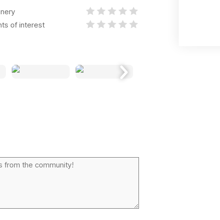
nery
nts of interest