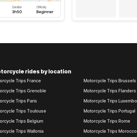
Duration
Difficulty
3h50
Beginner
torcycle rides by location
orcycle Trips France
Motorcycle Trips Brussels
orcycle Trips Grenoble
Motorcycle Trips Flanders
orcycle Trips Paris
Motorcycle Trips Luxemb
orcycle Trips Toulouse
Motorcycle Trips Portugal
orcycle Trips Belgium
Motorcycle Trips Rome
orcycle Trips Wallonia
Motorcycle Trips Morocco