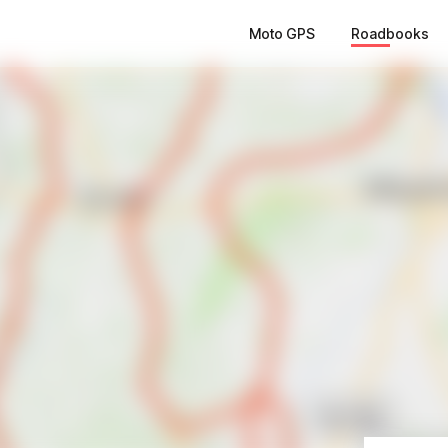
Moto GPS
Roadbooks