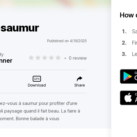
How d
s saumur
Sa
Published on 4/19/2025
Fi
Le
lty
•
0 review
nner
Download
Share
dez-vous à saumur pour profiter d'une
i paysage quand il fait beau. La faire à
moment. Bonne balade à vous