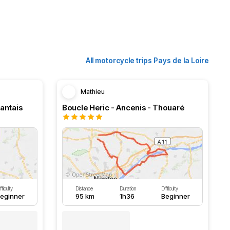
All motorcycle trips Pays de la Loire
Mathieu
Nantais
Boucle Heric - Ancenis - Thouaré
fficulty
Distance
Duration
Difficulty
eginner
95 km
1h36
Beginner