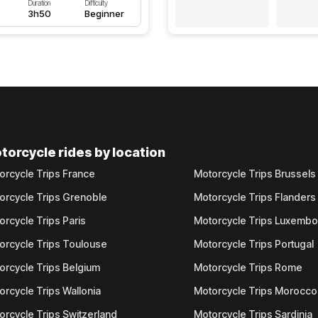
Duration
Difficulty
3h50
Beginner
torcycle rides by location
orcycle Trips France
Motorcycle Trips Brussels
orcycle Trips Grenoble
Motorcycle Trips Flanders
orcycle Trips Paris
Motorcycle Trips Luxemb
orcycle Trips Toulouse
Motorcycle Trips Portugal
orcycle Trips Belgium
Motorcycle Trips Rome
orcycle Trips Wallonia
Motorcycle Trips Morocco
orcycle Trips Switzerland
Motorcycle Trips Sardinia