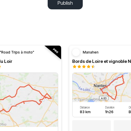
Publish
"Road Trips à moto"
Manahen
du Loir
Bords de Loire et vignoble 
Distance
Duration
Di
83 km
1h26
B