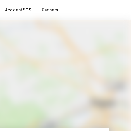
Accident SOS
Partners