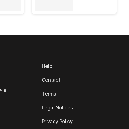
Help
Contact
ourg
Terms
Legal Notices
Privacy Policy