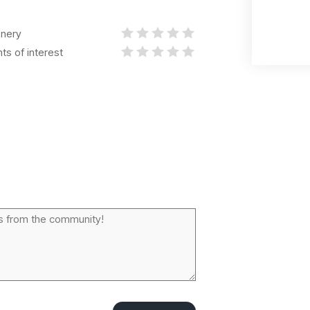
nery
nts of interest