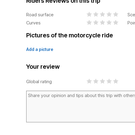
Riders Reviews on this trip
Road surface
Sce
Curves
Poi
Pictures of the motorcycle ride
Add a picture
Your review
Global rating