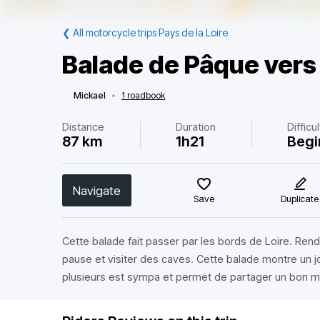
❮
All motorcycle trips Pays de la Loire
Balade de Pâque ver
Mickael
•
1 roadbook
Distance
Duration
Difficu
87 km
1h21
Begi
Navigate
Save
Duplicate
Cette balade fait passer par les bords de Loire. Ren
pause et visiter des caves. Cette balade montre un jol
plusieurs est sympa et permet de partager un bon 