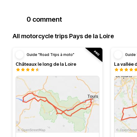
0 comment
All motorcycle trips Pays de la Loire
Guide "Road Trips à moto"
Guide 
Châteaux le long de la Loire
La vallée 