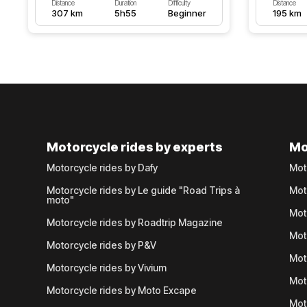
Distance
Duration
Difficulty
Distance
307 km
5h55
Beginner
195 km
Motorcycle rides by experts
Mo
Motorcycle rides by Dafy
Mot
Motorcycle rides by Le guide "Road Trips à
Mot
moto"
Mot
Motorcycle rides by Roadtrip Magazine
Mot
Motorcycle rides by P&V
Mot
Motorcycle rides by Vivium
Mot
Motorcycle rides by Moto Excape
Mot