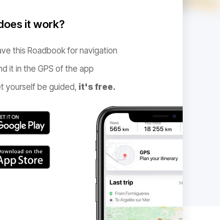
oes it work?
ve this Roadbook for navigation
nd it in the GPS of the app
t yourself be guided,
it's free.