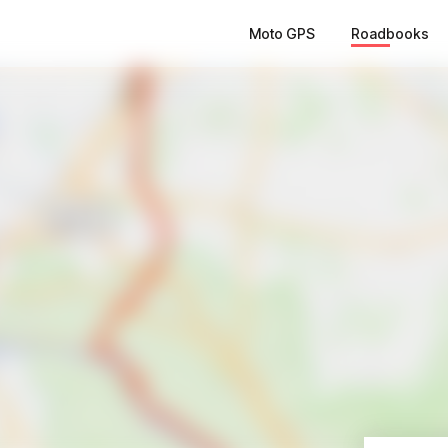
Moto GPS
Roadbooks