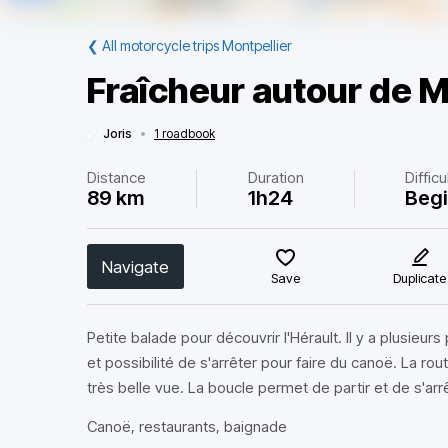
❮
All motorcycle trips Montpellier
Fraîcheur autour de M
Joris
•
1 roadbook
Distance
Duration
Difficu
89 km
1h24
Beg
Navigate
Save
Duplicate
Petite balade pour découvrir l'Hérault. Il y a plusieur
et possibilité de s'arrêter pour faire du canoë. La ro
très belle vue. La boucle permet de partir et de s'arr
Canoë, restaurants, baignade