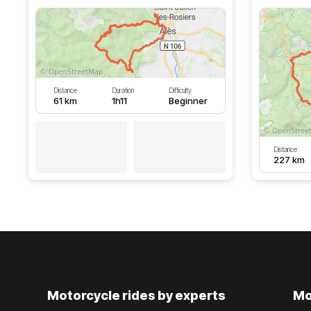
Distance
Duration
Difficulty
61 km
1h11
Beginner
Distance
227 km
Motorcycle rides by experts
Mo