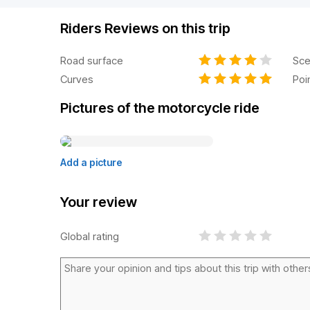
Riders Reviews on this trip
Road surface
Sce
Curves
Poi
Pictures of the motorcycle ride
Add a picture
Your review
Global rating