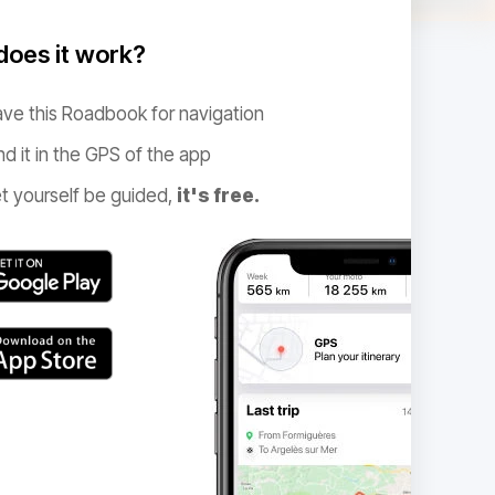
oes it work?
ve this Roadbook for navigation
nd it in the GPS of the app
t yourself be guided,
it's free.