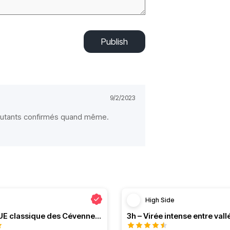
Publish
9/2/2023
butants confirmés quand même.
High Side
Le PRESQUE classique des Cévennes par Greg