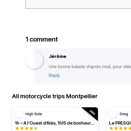
1 comment
Jérôme
Une bonne balade d'après midi, pour dé
Reply
All motorcycle trips Montpellier
High Side
Greg
1h – A l’Ouest d’Alès, 1h15 de bonheur (HSRF23)