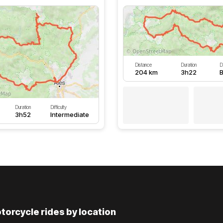
Distance
Duration
Di
204 km
3h22
B
Duration
Difficulty
3h52
Intermediate
torcycle rides by location