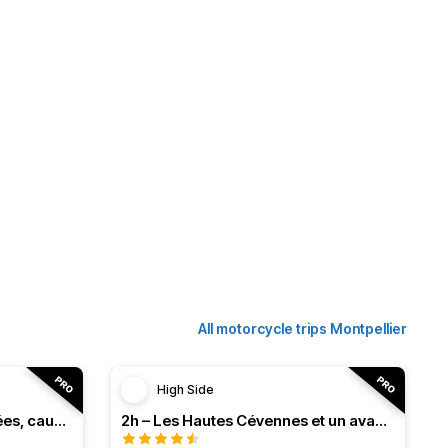
All motorcycle trips Montpellier
High Side
3h – Virée intense entre vallées, causses et monts (HSRF24)
2h – Les Hautes Cévennes et un avant-goût d'Ardèche (HSRF24)