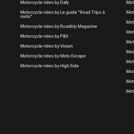
Motorcycle rides by Dafy
Mot
Motorcycle rides by Le guide "Road Trips à
Mot
moto"
Mot
Motorcycle rides by Roadtrip Magazine
Mot
Motorcycle rides by P&V
Mot
Motorcycle rides by Vivium
Mot
Motorcycle rides by Moto Excape
Mot
Motorcycle rides by High Side
Mot
Mot
Mot