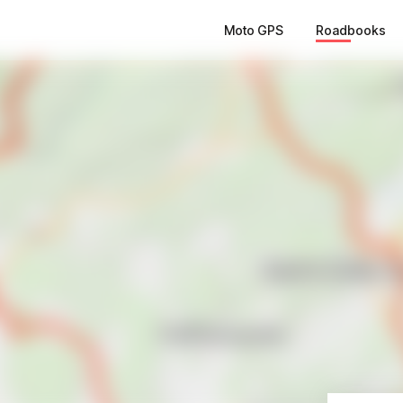
Moto GPS
Roadbooks