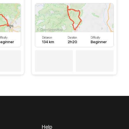
fficulty
Distance
Duration
Difficulty
eginner
134 km
2h20
Beginner
Help