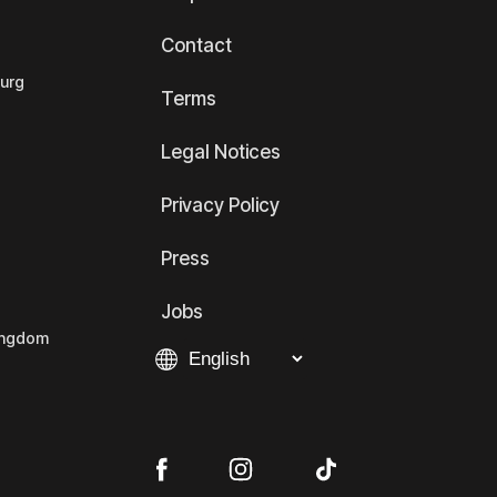
Contact
ourg
Terms
Legal Notices
Privacy Policy
Press
Jobs
Kingdom