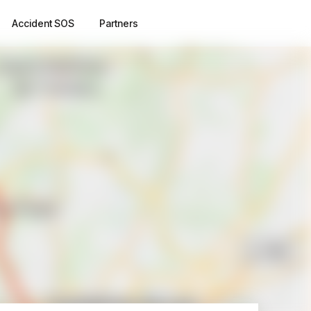
Accident SOS
Partners