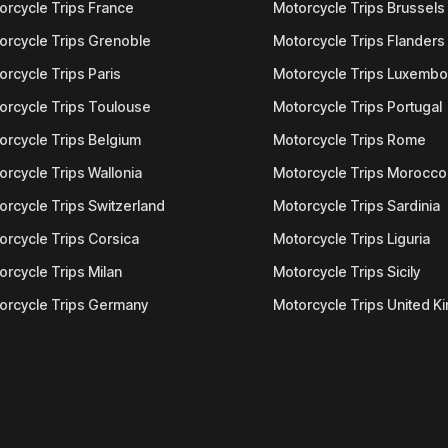
orcycle Trips France
Motorcycle Trips Brussels
orcycle Trips Grenoble
Motorcycle Trips Flanders
orcycle Trips Paris
Motorcycle Trips Luxemb
orcycle Trips Toulouse
Motorcycle Trips Portugal
orcycle Trips Belgium
Motorcycle Trips Rome
orcycle Trips Wallonia
Motorcycle Trips Morocco
orcycle Trips Switzerland
Motorcycle Trips Sardinia
orcycle Trips Corsica
Motorcycle Trips Liguria
orcycle Trips Milan
Motorcycle Trips Sicily
orcycle Trips Germany
Motorcycle Trips United 