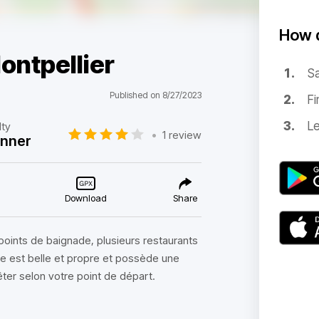
How d
ontpellier
Sa
Published on 8/27/2023
Fi
Le
lty
•
1 review
inner
Download
Share
s points de baignade, plusieurs restaurants
ute est belle et propre et possède une
êter selon votre point de départ.