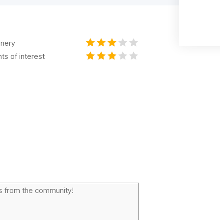
nery
nts of interest