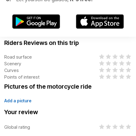
Riders Reviews on this trip
Road surface
Scenery
Curves
Points of interest
Pictures of the motorcycle ride
Add a picture
Your review
Global rating