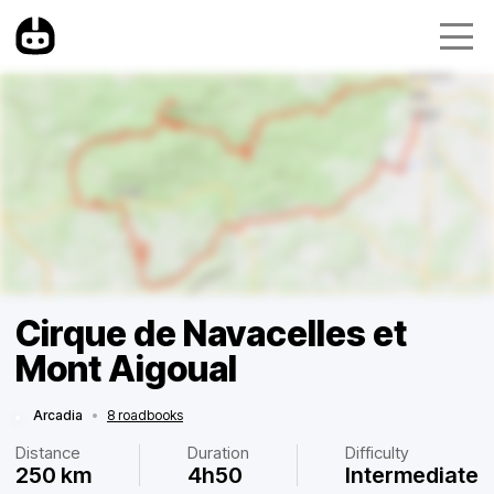
Cirque de Navacelles et
Mont Aigoual
Arcadia
•
8 roadbooks
Distance
Duration
Difficulty
250 km
4h50
Intermediate