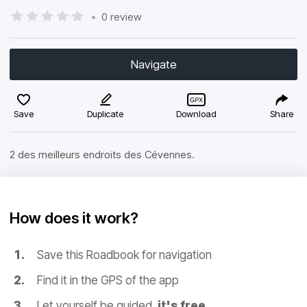
•
0 review
Navigate
Save
Duplicate
Download
Share
2 des meilleurs endroits des Cévennes.
How does it work?
Save this Roadbook for navigation
Find it in the GPS of the app
Let yourself be guided,
it's free.