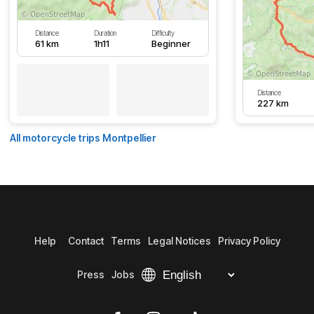
Distance
Duration
Difficulty
61 km
1h11
Beginner
Distance
227 km
All motorcycle trips Montpellier
Help
Contact
Terms
Legal Notices
Privacy Policy
Press
Jobs