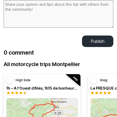
Publish
0 comment
All motorcycle trips Montpellier
High Side
Greg
1h – A l’Ouest d’Alès, 1h15 de bonheur (HSRF23)