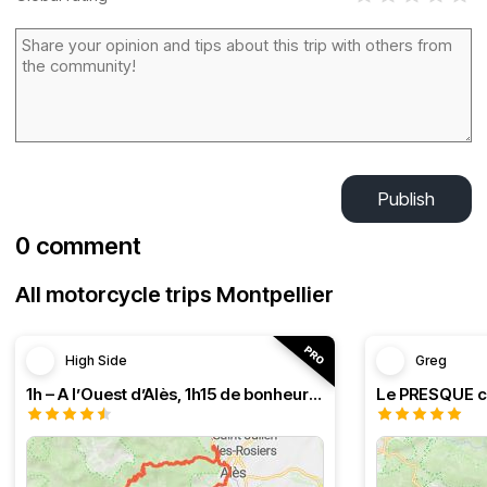
Publish
0 comment
All motorcycle trips Montpellier
High Side
Greg
1h – A l’Ouest d’Alès, 1h15 de bonheur (HSRF23)