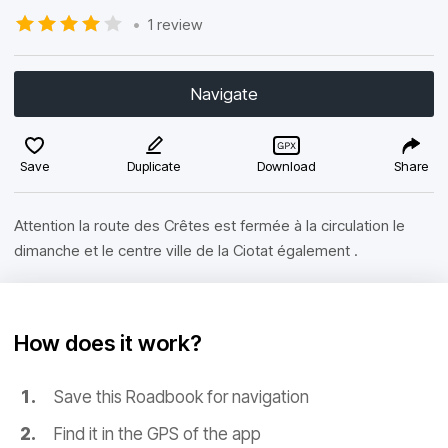
•
1 review
Navigate
Save
Duplicate
Download
Share
Attention la route des Crêtes est fermée à la circulation le
dimanche et le centre ville de la Ciotat également .
How does it work?
Save this Roadbook for navigation
Find it in the GPS of the app