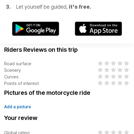
Let yourself be guided,
it's free.
Riders Reviews on this trip
Road surface
Scenery
Curves
Points of interest
Pictures of the motorcycle ride
Add a picture
Your review
Global rating