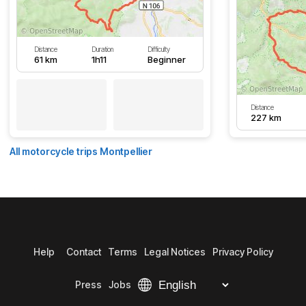
Distance
Duration
Difficulty
61 km
1h11
Beginner
Distance
227 km
All motorcycle trips Montpellier
Help
Contact
Terms
Legal Notices
Privacy Policy
Press
Jobs