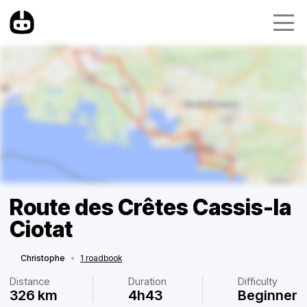
Route des Crêtes Cassis-la
Ciotat
Christophe
•
1 roadbook
Distance
Duration
Difficulty
326 km
4h43
Beginner