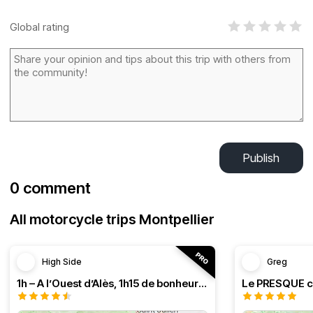
Global rating
Publish
0 comment
All motorcycle trips Montpellier
High Side
Greg
1h – A l’Ouest d’Alès, 1h15 de bonheur (HSRF23)