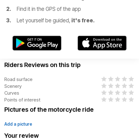
Find it in the GPS of the app
Let yourself be guided,
it's free.
Riders Reviews on this trip
Road surface
Scenery
Curves
Points of interest
Pictures of the motorcycle ride
Add a picture
Your review