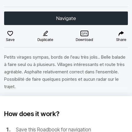
Navigate
Save
Duplicate
Download
Share
Petits virages sympas, bords de l'eau très jolis.. Belle balade
à faire seul ou à plusieurs. Villages intéressants et route très
agréable. Asphalte relativement correct dans l'ensemble.
Possibilité de faire quelques pointes et aucun radar sur le
trajet.
How does it work?
Save this Roadbook for navigation