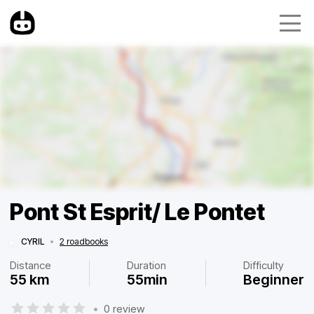
Pont St Esprit/ Le Pontet
CYRIL
•
2 roadbooks
Distance
Duration
Difficulty
55 km
55min
Beginner
•
0 review