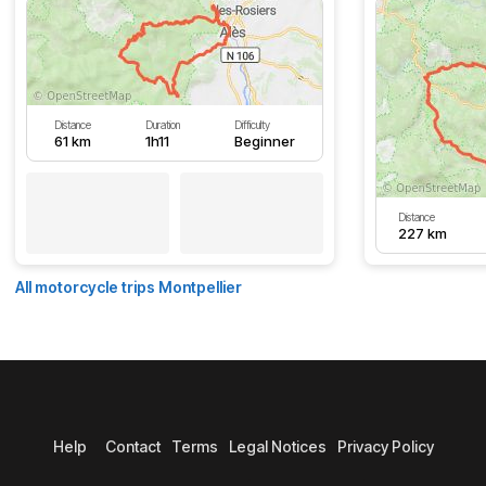
Distance
Duration
Difficulty
61 km
1h11
Beginner
Distance
227 km
All motorcycle trips Montpellier
Help
Contact
Terms
Legal Notices
Privacy Policy