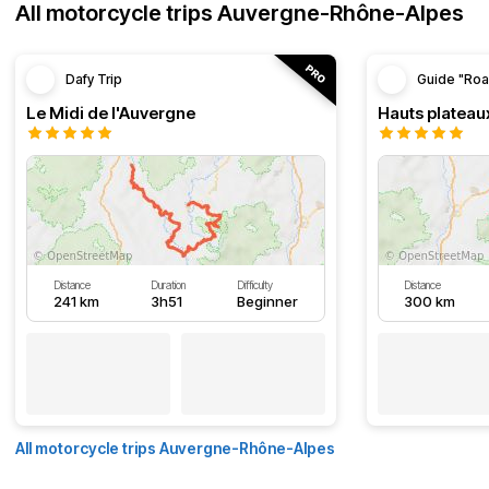
All motorcycle trips Auvergne-Rhône-Alpes
Dafy Trip
Guide "Roa
Le Midi de l'Auvergne
Hauts plateau
Distance
Duration
Difficulty
Distance
241 km
3h51
Beginner
300 km
All motorcycle trips Auvergne-Rhône-Alpes