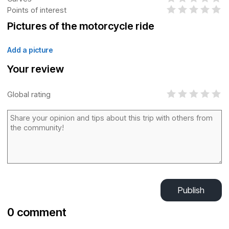
Points of interest
Pictures of the motorcycle ride
Add a picture
Your review
Global rating
Publish
0 comment