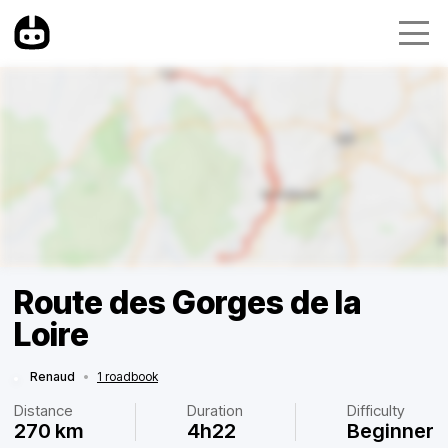
Route des Gorges de la
Loire
Renaud
•
1 roadbook
Distance
Duration
Difficulty
270 km
4h22
Beginner