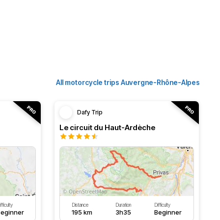
All motorcycle trips Auvergne-Rhône-Alpes
Dafy Trip
Le circuit du Haut-Ardèche
fficulty
Distance
Duration
Difficulty
eginner
195 km
3h35
Beginner