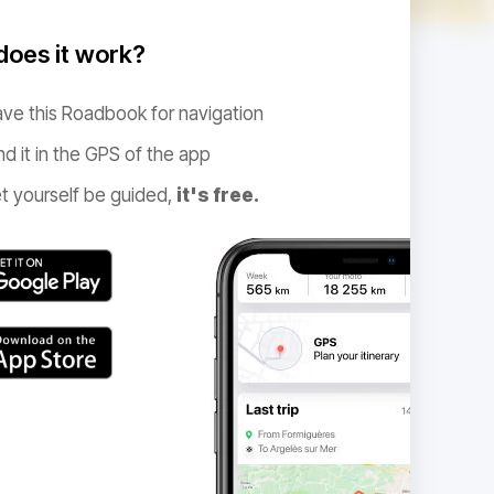
oes it work?
ve this Roadbook for navigation
nd it in the GPS of the app
t yourself be guided,
it's free.