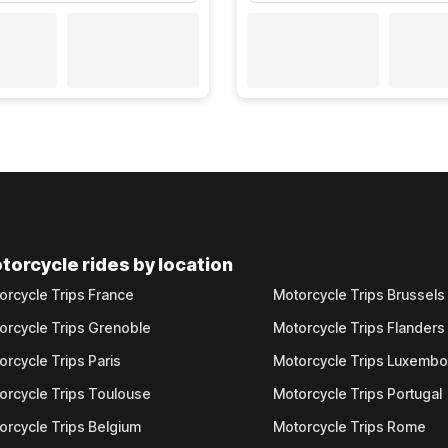
torcycle rides by location
orcycle Trips France
Motorcycle Trips Brussels
orcycle Trips Grenoble
Motorcycle Trips Flanders
orcycle Trips Paris
Motorcycle Trips Luxemb
orcycle Trips Toulouse
Motorcycle Trips Portugal
orcycle Trips Belgium
Motorcycle Trips Rome