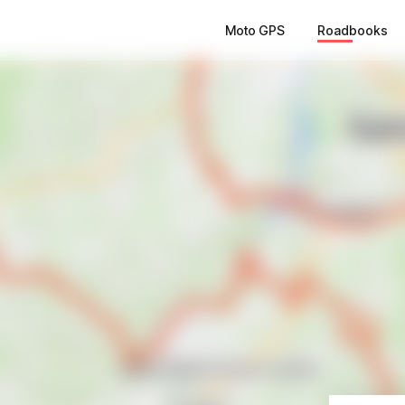
Moto GPS
Roadbooks