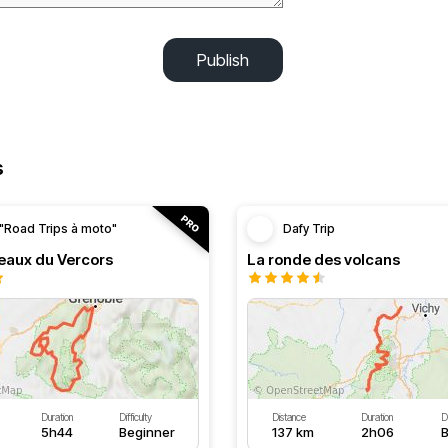
Publish
s
"Road Trips à moto"
Dafy Trip
teaux du Vercors
La ronde des volcans
Duration
Difficulty
Distance
Duration
Di
5h44
Beginner
137 km
2h06
B