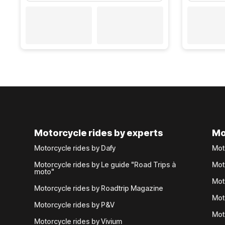
Motorcycle rides by experts
Mo
Motorcycle rides by Dafy
Mot
Motorcycle rides by Le guide "Road Trips à
Mot
moto"
Mot
Motorcycle rides by Roadtrip Magazine
Mot
Motorcycle rides by P&V
Mot
Motorcycle rides by Vivium