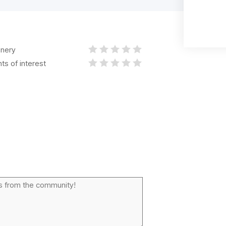
nery
nts of interest