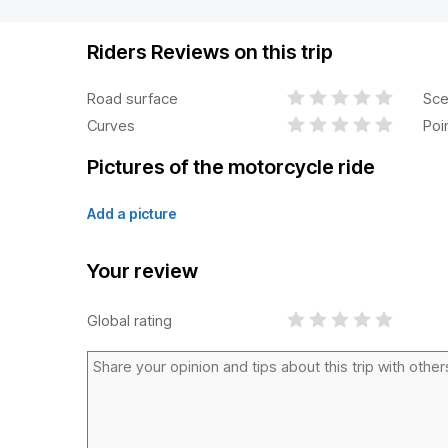
Riders Reviews on this trip
Road surface
Sce
Curves
Poi
Pictures of the motorcycle ride
Add a picture
Your review
Global rating