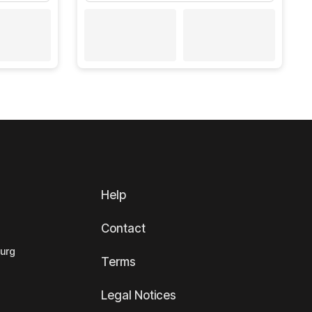
Help
Contact
ourg
Terms
Legal Notices