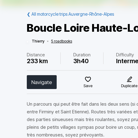
❮
All motorcycle trips Auvergne-Rhône-Alpes
Boucle Loire Haute-L
Thierry
•
5 roadbooks
Distance
Duration
Difficulty
233 km
3h40
Interme
Navigate
Save
Duplicate
Un parcours qui peut être fait dans les deux sens (si 
entre Firminy et Saint Etienne). Routes très variées 
des parties sinueuses mais très roulantes, soyez pr
pleins de petits villages sympas pour boire un coup, 
très nombreuses, soyez prévoyants.