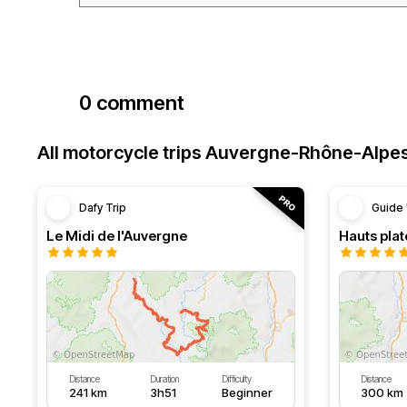
0 comment
All motorcycle trips Auvergne-Rhône-Alpe
Dafy Trip
Guide 
Le Midi de l'Auvergne
Hauts pla
Distance
Duration
Difficulty
Distance
241 km
3h51
Beginner
300 km