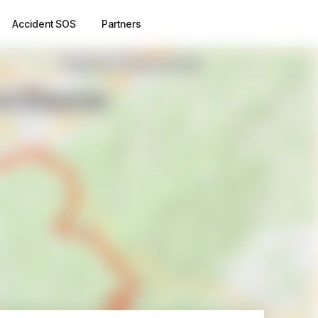
Accident SOS
Partners