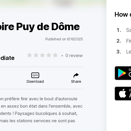
How d
oire Puy de Dôme
Sa
Published on 6/16/2025
Fi
Le
•
0 review
diate
Download
Share
on préfère finir avec le bout d'autoroute
et en assez bon état dans l'ensemble, avec
udents ! Paysages bucoliques à souhait,
mais les stations services ne sont pas