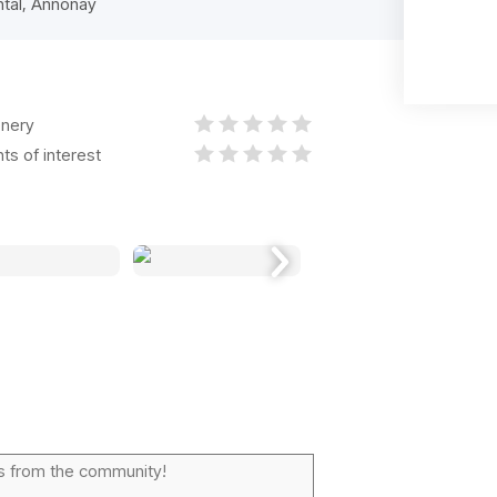
ntal, Annonay
nery
nts of interest