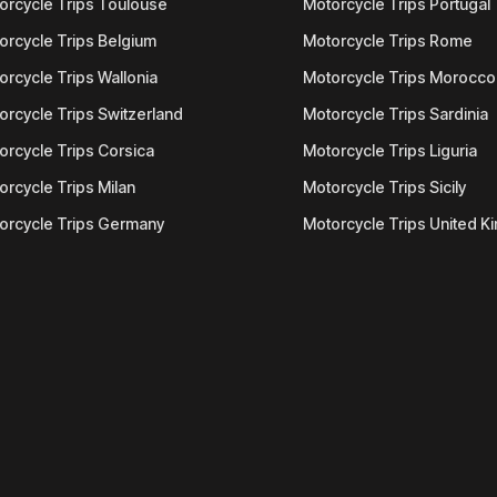
orcycle Trips Toulouse
Motorcycle Trips Portugal
orcycle Trips Belgium
Motorcycle Trips Rome
orcycle Trips Wallonia
Motorcycle Trips Morocco
orcycle Trips Switzerland
Motorcycle Trips Sardinia
orcycle Trips Corsica
Motorcycle Trips Liguria
orcycle Trips Milan
Motorcycle Trips Sicily
orcycle Trips Germany
Motorcycle Trips United 