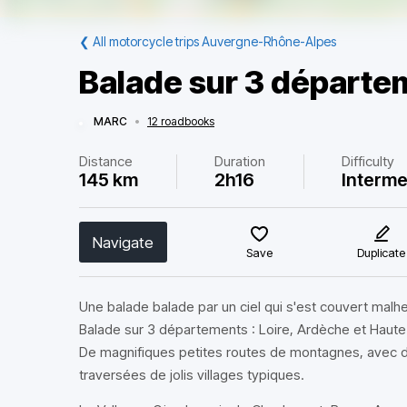
❮
All motorcycle trips Auvergne-Rhône-Alpes
Balade sur 3 départe
MARC
•
12 roadbooks
Distance
Duration
Difficulty
145 km
2h16
Interme
Navigate
Save
Duplicate
Une balade balade par un ciel qui s'est couvert mal
Balade sur 3 départements : Loire, Ardèche et Haute
De magnifiques petites routes de montagnes, avec d
traversées de jolis villages typiques.