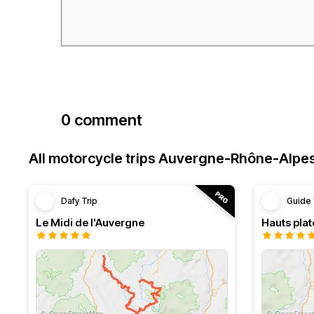
0 comment
All motorcycle trips Auvergne-Rhône-Alpe
Dafy Trip
Guide 
Le Midi de l'Auvergne
Hauts pla