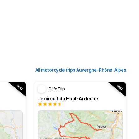
All motorcycle trips Auvergne-Rhône-Alpes
Dafy Trip
Le circuit du Haut-Ardèche