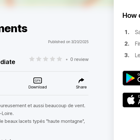
How d
ments
Sa
Published on 3/20/2025
Fi
Le
•
0 review
diate
Download
Share
heureusement et aussi beaucoup de vent.
-Loire.
e beaux lacets typés "haute montagne",