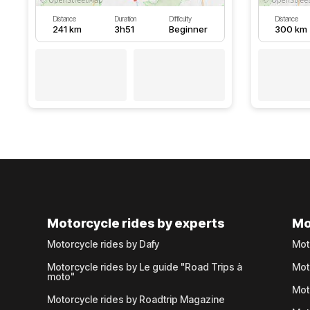
Distance
Duration
Difficulty
Distance
241 km
3h51
Beginner
300 km
Motorcycle rides by experts
Mo
Motorcycle rides by Dafy
Mot
Motorcycle rides by Le guide "Road Trips à
Mot
moto"
Mot
Motorcycle rides by Roadtrip Magazine