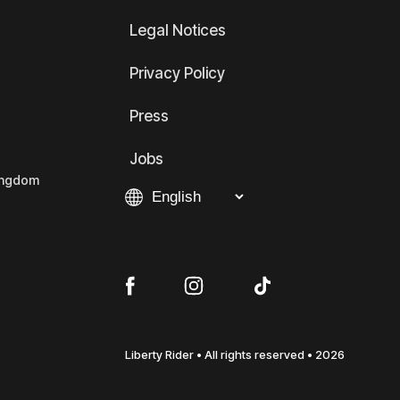
Legal Notices
Privacy Policy
Press
Jobs
Kingdom
Liberty Rider • All rights reserved • 2026