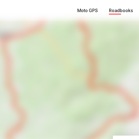
Moto GPS
Roadbooks