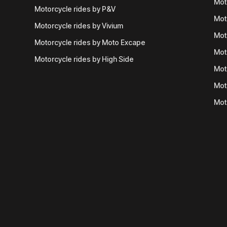
Mot
Motorcycle rides by P&V
Mot
Motorcycle rides by Vivium
Mot
Motorcycle rides by Moto Excape
Mot
Motorcycle rides by High Side
Mot
Mot
Mot