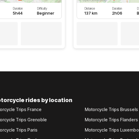
Duration
Difficulty
Distance
Duration
Di
5h44
Beginner
137 km
2h06
B
torcycle rides by location
orcycle Trips France
Motorcycle Trips Brussels
orcycle Trips Grenoble
Motorcycle Trips Flanders
orcycle Trips Paris
Motorcycle Trips Luxemb