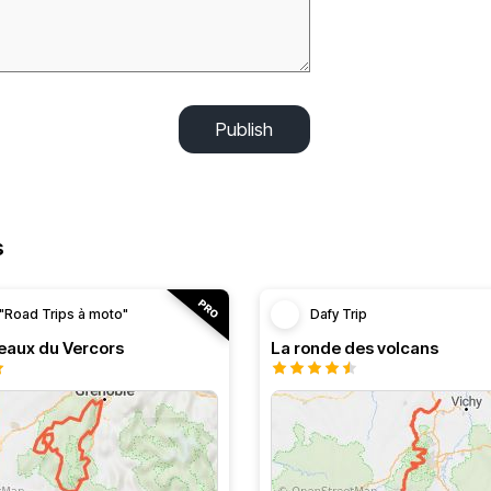
Publish
s
"Road Trips à moto"
Dafy Trip
teaux du Vercors
La ronde des volcans