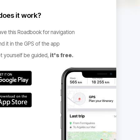
oes it work?
ve this Roadbook for navigation
nd it in the GPS of the app
t yourself be guided,
it's free.