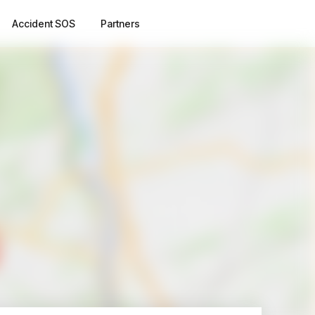
Accident SOS
Partners