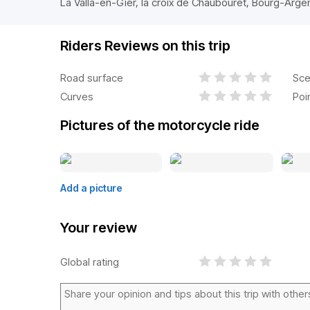
La Valla-en-Gier, la croix de Chaubouret, Bourg-Arge
Riders Reviews on this trip
Road surface
Sce
Curves
Poi
Pictures of the motorcycle ride
Add a picture
Your review
Global rating