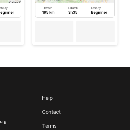
fficulty
Distance
Duration
Difficulty
eginner
195 km
3h35
Beginner
Help
Contact
ourg
Terms