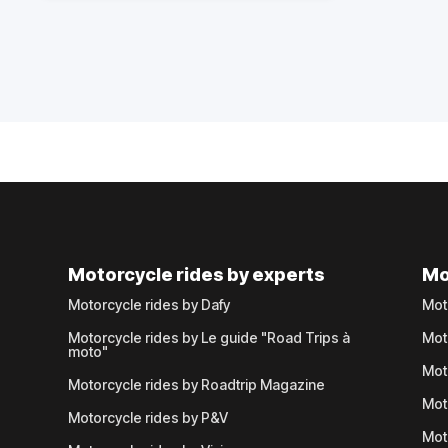
Motorcycle rides by experts
Mo
Motorcycle rides by Dafy
Mot
Motorcycle rides by Le guide "Road Trips à
Mot
moto"
Mot
Motorcycle rides by Roadtrip Magazine
Mot
Motorcycle rides by P&V
Mot