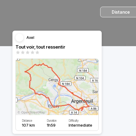
Distance
Axel
Tout voir, tout ressentir
Distance
Duration
Difficulty
107 km
1h59
Intermediate