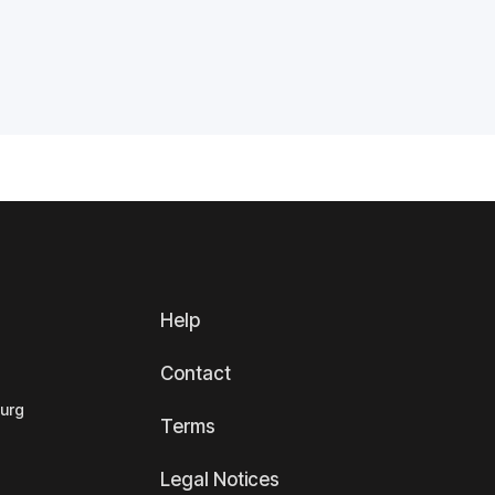
Help
Contact
ourg
Terms
Legal Notices