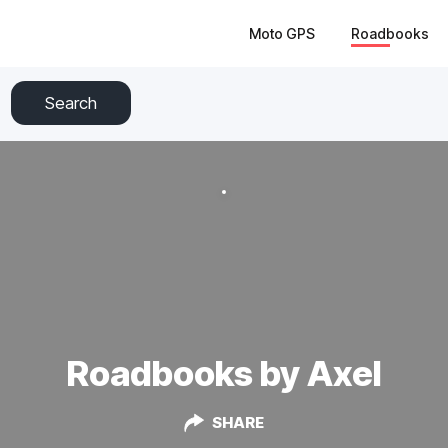
Moto GPS
Roadbooks
Search
Roadbooks by Axel
SHARE