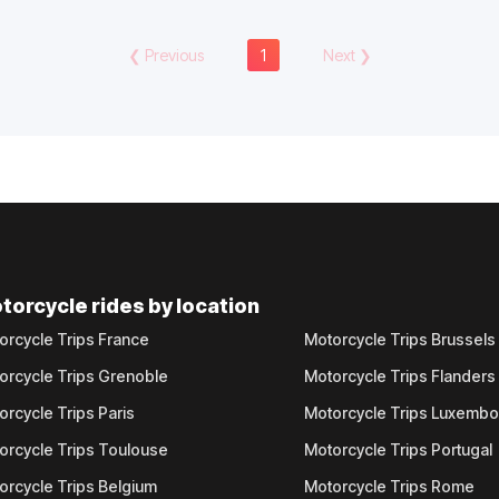
❮
Previous
1
Next
❯
torcycle rides by location
orcycle Trips France
Motorcycle Trips Brussels
orcycle Trips Grenoble
Motorcycle Trips Flanders
orcycle Trips Paris
Motorcycle Trips Luxemb
orcycle Trips Toulouse
Motorcycle Trips Portugal
orcycle Trips Belgium
Motorcycle Trips Rome