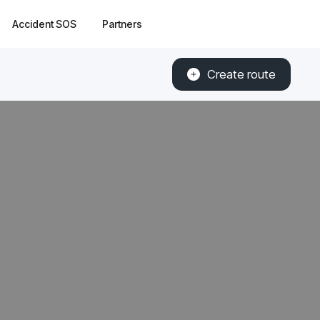
Accident SOS
Partners
Create route