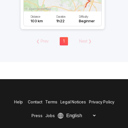
Distance
Duration
Difficulty
103 km
1h22
Beginner
❮
Prev
1
Next
❯
Help
Contact
Terms
Legal Notices
Privacy Policy
Press
Jobs