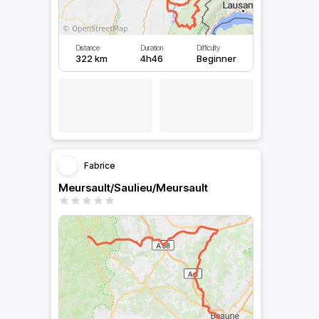
Distance
Duration
Difficulty
322 km
4h46
Beginner
Fabrice
Meursault/Saulieu/Meursault