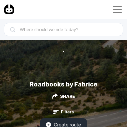
Roadbooks by Fabrice
SHARE
Filters
Create route