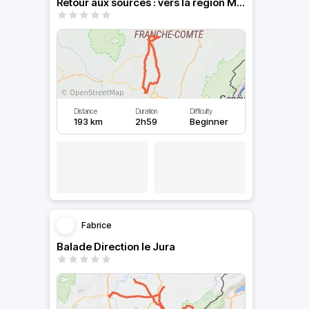
Retour aux sources : vers la région Mâconnaise
Distance
Duration
Difficulty
193 km
2h59
Beginner
Fabrice
Balade Direction le Jura