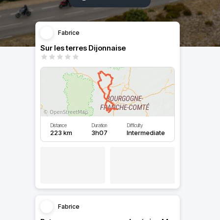
Fabrice
Sur les terres Dijonnaise
Distance
Duration
Difficulty
223 km
3h07
Intermediate
Fabrice