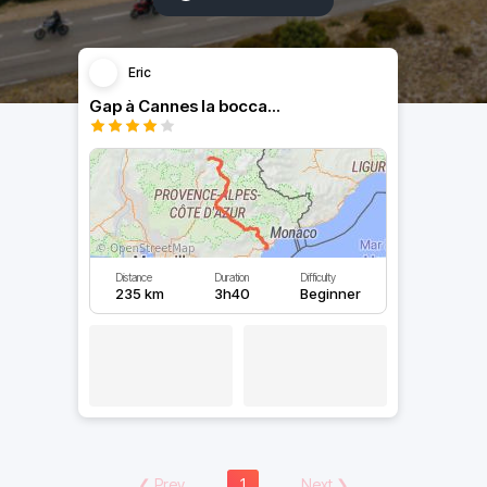
Eric
Gap à Cannes la bocca...
Distance
Duration
Difficulty
235 km
3h40
Beginner
❮
Prev
1
Next
❯