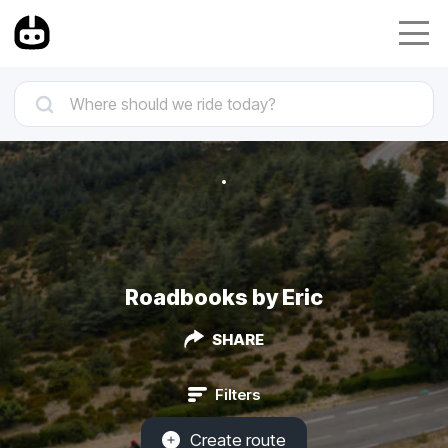
Roadbooks by Eric
SHARE
Filters
Create route