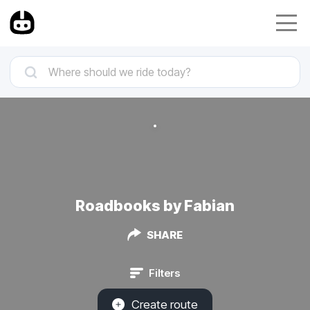
Roadbooks by Fabian
SHARE
Filters
Create route