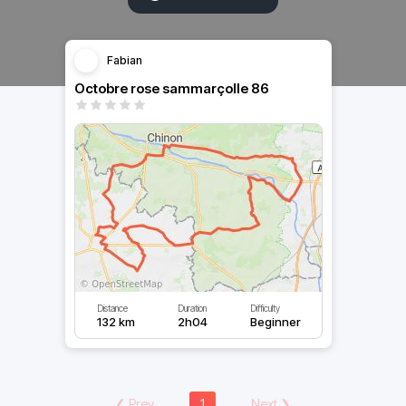
Fabian
Octobre rose sammarçolle 86
Distance
Duration
Difficulty
132 km
2h04
Beginner
❮
Prev
1
Next
❯