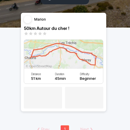
Marion
50km Autour du cher !
Distance
Duration
Difficulty
51 km
45min
Beginner
❮
Prev
1
Next
❯