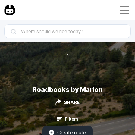
Roadbooks by Marion
SHARE
Filters
Create route