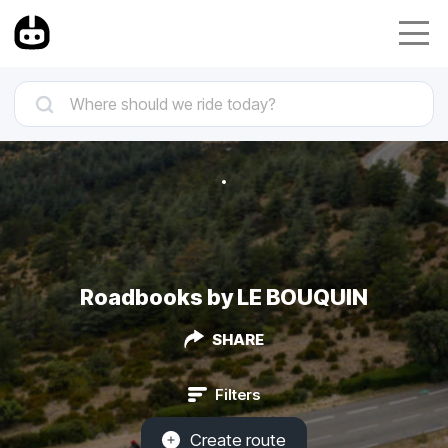
Roadbooks by LE BOUQUIN
SHARE
Filters
Create route