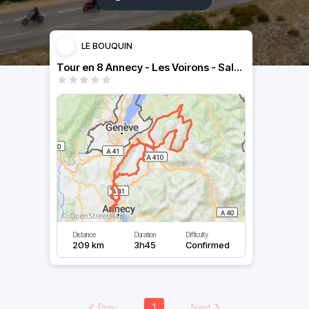
LE BOUQUIN
Tour en 8 Annecy - Les Voirons - Salève
Distance
Duration
Difficulty
209 km
3h45
Confirmed
❮
Prev
1
Next
❯