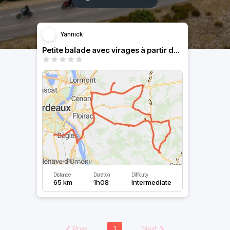
Yannick
Petite balade avec virages à partir de Bordeaux
Distance
Duration
Difficulty
65 km
1h08
Intermediate
❮
Prev
1
Next
❯