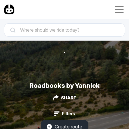
Roadbooks by Yannick
SHARE
Filters
Create route