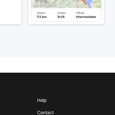
Distance
Duration
Difficulty
113 km
1h26
Intermediate
Help
Contact