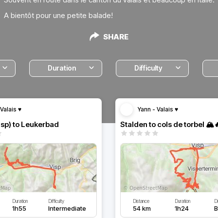
A bientôt pour une petite balade!
SHARE
Duration
Difficulty
Valais ♥️
Yann - Valais ♥️
isp) to Leukerbad
Stalden to cols de torbel 🏔️
Duration
Difficulty
Distance
Duration
Di
1h55
Intermediate
54 km
1h24
B