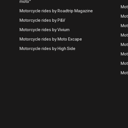
moto"
Mot
Motorcycle rides by Roadtrip Magazine
Mot
Motorcycle rides by P&V
Mot
Motorcycle rides by Vivium
Mot
Motorcycle rides by Moto Excape
Mot
Motorcycle rides by High Side
Mot
Mot
Mot