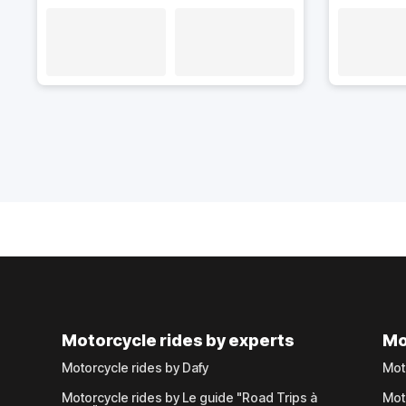
Motorcycle rides by experts
Mo
Motorcycle rides by Dafy
Mot
Motorcycle rides by Le guide "Road Trips à
Mot