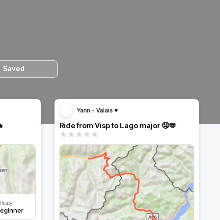
Saved
Yann - Valais ♥️
🔥
Ride from Visp to Lago major 🤤🫶
fficulty
eginner