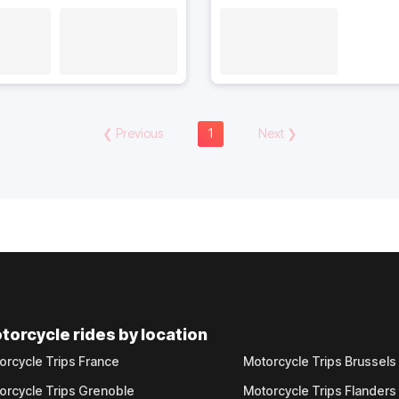
❮
Previous
1
Next
❯
torcycle rides by location
orcycle Trips France
Motorcycle Trips Brussels
orcycle Trips Grenoble
Motorcycle Trips Flanders