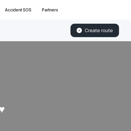
Accident SOS
Partners
Create route
♥️