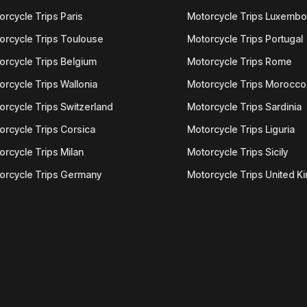
orcycle Trips Paris
Motorcycle Trips Luxemb
orcycle Trips Toulouse
Motorcycle Trips Portugal
orcycle Trips Belgium
Motorcycle Trips Rome
orcycle Trips Wallonia
Motorcycle Trips Morocco
orcycle Trips Switzerland
Motorcycle Trips Sardinia
orcycle Trips Corsica
Motorcycle Trips Liguria
orcycle Trips Milan
Motorcycle Trips Sicily
orcycle Trips Germany
Motorcycle Trips United 