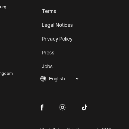
ourg
Terms
Legal Notices
Privacy Policy
Press
Jobs
Kingdom