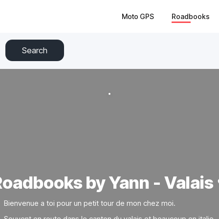
Moto GPS
Roadbooks
Search
oadbooks by Yann - Valais 
Bienvenue a toi pour un petit tour de mon chez moi.
Souvent en route dans le canton du valais et beaucoup en italie.