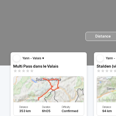
Distance
Yann - Valais ♥️
Yann - 
Multi Pass dans le Valais
Stalden (v
Distance
Duration
Difficulty
Distance
353 km
6h05
Confirmed
94 km