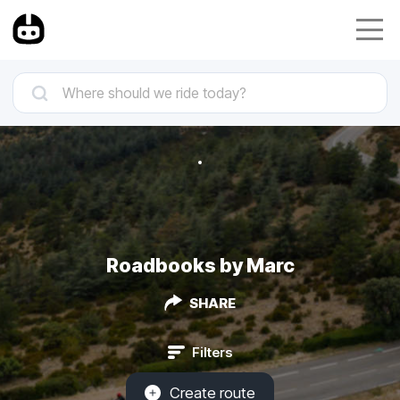
Roadbooks by Marc
SHARE
Filters
Create route