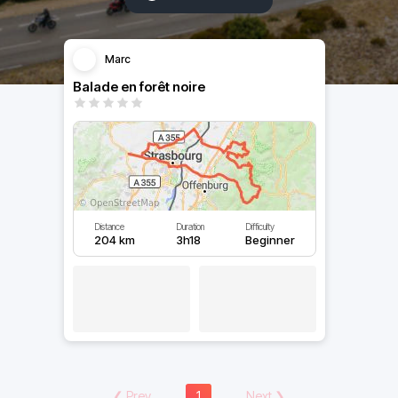
Marc
Balade en forêt noire
Distance
Duration
Difficulty
204 km
3h18
Beginner
❮
Prev
1
Next
❯