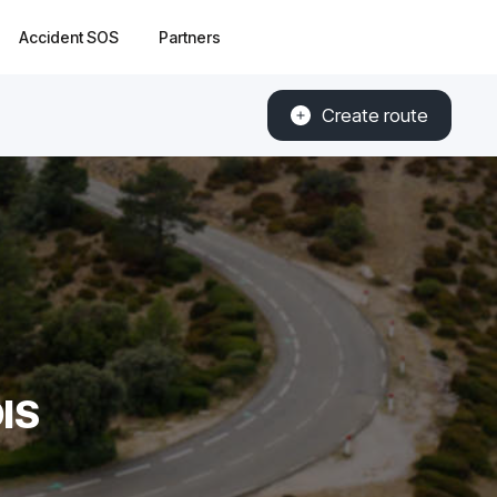
Accident SOS
Partners
Create route
IS