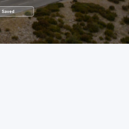
Saved