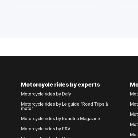
Motorcycle rides by experts
Mo
Motorcycle rides by Dafy
Mot
Motorcycle rides by Le guide "Road Trips à
Mot
moto"
Mot
Motorcycle rides by Roadtrip Magazine
Mot
Motorcycle rides by P&V
Mot