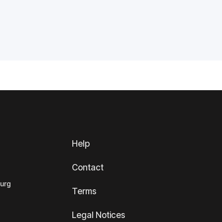
Help
Contact
ourg
Terms
Legal Notices