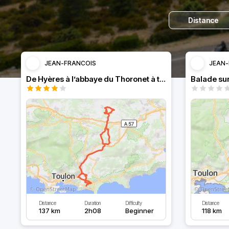
Distance
JEAN-FRANCOIS
JEAN-
De Hyères à l’abbaye du Thoronet à travers les vignes.
Balade sur
Distance
Duration
Difficulty
Distance
137 km
2h08
Beginner
118 km