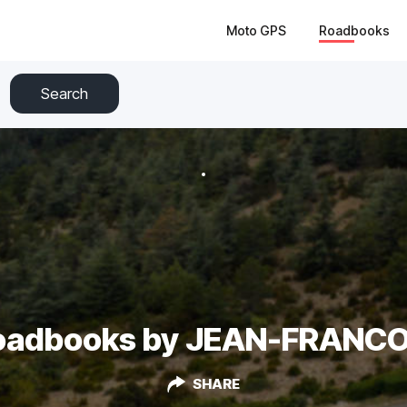
Moto GPS
Roadbooks
Search
oadbooks by JEAN-FRANCO
SHARE