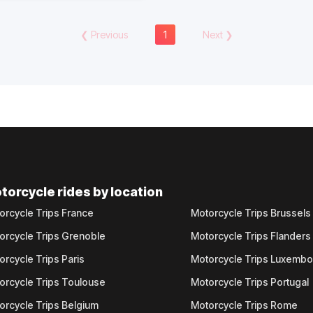
❮
Previous
1
Next
❯
torcycle rides by location
orcycle Trips France
Motorcycle Trips Brussels
orcycle Trips Grenoble
Motorcycle Trips Flanders
orcycle Trips Paris
Motorcycle Trips Luxemb
orcycle Trips Toulouse
Motorcycle Trips Portugal
orcycle Trips Belgium
Motorcycle Trips Rome