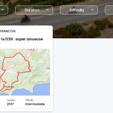
Duration
Difficulty
FRANCOIS
 la D39 : super sinueuse
Duration
Difficulty
2h17
Intermediate