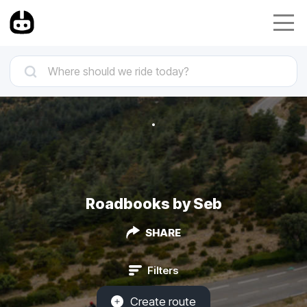
Roadbooks by Seb
SHARE
Filters
Create route