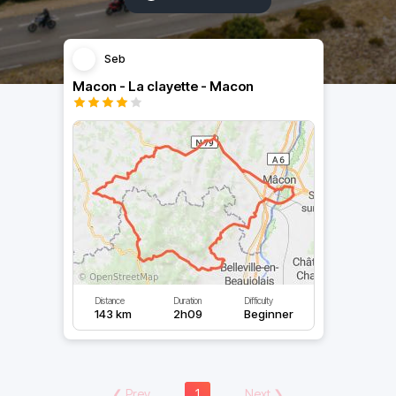
Seb
Macon - La clayette - Macon
Distance
Duration
Difficulty
143 km
2h09
Beginner
❮
Prev
1
Next
❯