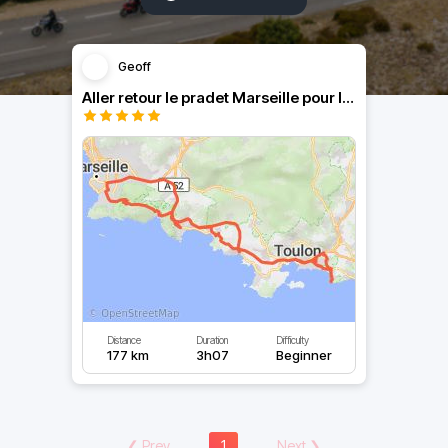
Geoff
Aller retour le pradet Marseille pour la finale du TOP14
Distance
Duration
Difficulty
177 km
3h07
Beginner
❮
Prev
1
Next
❯