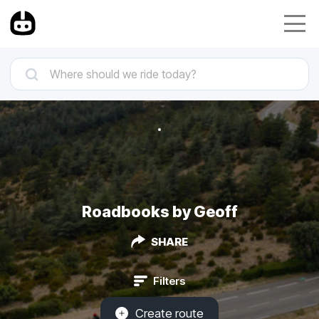
Roadbooks by Geoff
SHARE
Filters
Create route