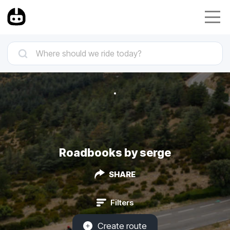
Roadbooks by serge
SHARE
Filters
Create route