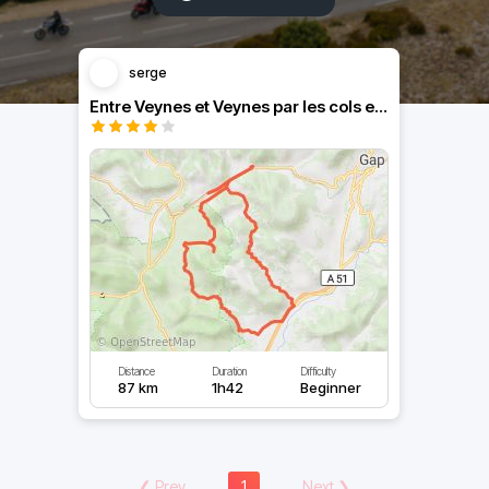
serge
Entre Veynes et Veynes par les cols environnants.
Distance
Duration
Difficulty
87 km
1h42
Beginner
❮
Prev
1
Next
❯