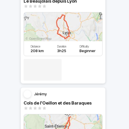
Le Beaujolais depuis Lyon
Distance
Duration
Difficulty
208 km
3h25
Beginner
Jérémy
Cols de l'Oeillon et des Baraques