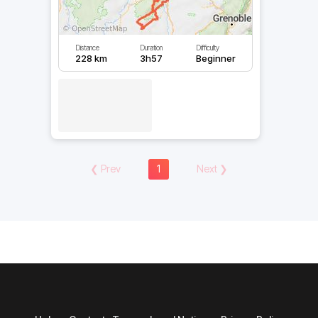
Distance
Duration
Difficulty
228 km
3h57
Beginner
❮
Prev
1
Next
❯