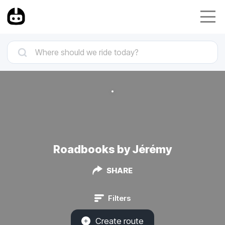
Roadbooks by Jérémy
SHARE
Filters
Create route