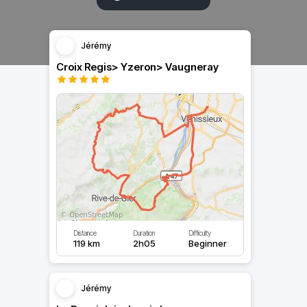
Jérémy
Croix Regis> Yzeron> Vaugneray
Distance
Duration
Difficulty
119 km
2h05
Beginner
Jérémy