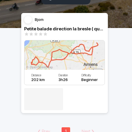
Bjorn
Petite balade direction la bresle ( quelques petits lacets )
Distance
Duration
Difficulty
202 km
3h26
Beginner
❮
Prev
1
Next
❯