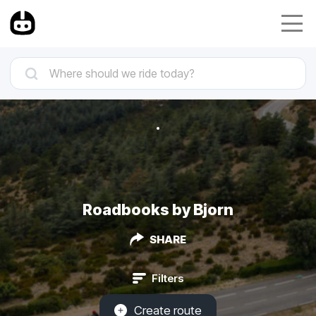
Roadbooks by Bjorn
SHARE
Filters
Create route