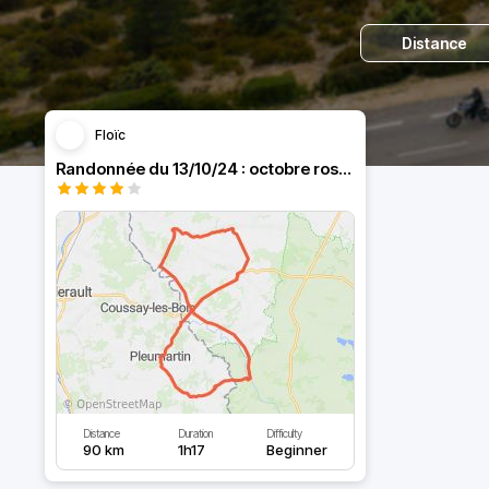
Distance
Floïc
Randonnée du 13/10/24 : octobre rose by MCG
Distance
Duration
Difficulty
90 km
1h17
Beginner