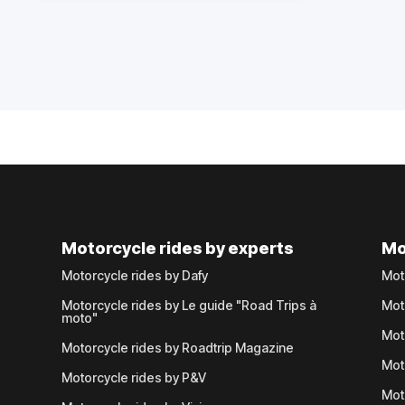
Motorcycle rides by experts
Mo
Motorcycle rides by Dafy
Mot
Motorcycle rides by Le guide "Road Trips à
Mot
moto"
Mot
Motorcycle rides by Roadtrip Magazine
Mot
Motorcycle rides by P&V
Mot