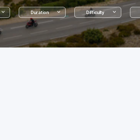
Duration
Difficulty