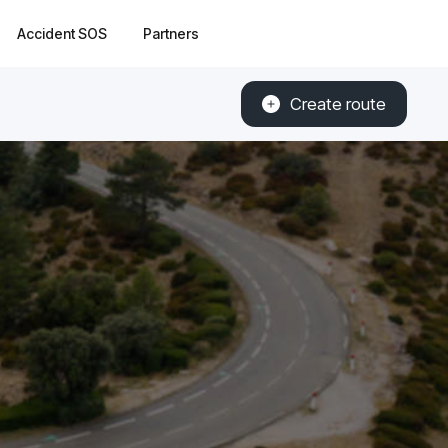
Accident SOS
Partners
Create route