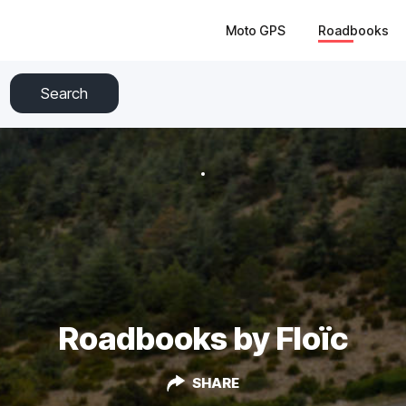
Moto GPS
Roadbooks
Search
Roadbooks by Floïc
SHARE