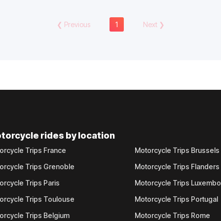
❮
Previous
1
Next
❯
torcycle rides by location
orcycle Trips France
Motorcycle Trips Brussels
orcycle Trips Grenoble
Motorcycle Trips Flanders
orcycle Trips Paris
Motorcycle Trips Luxemb
orcycle Trips Toulouse
Motorcycle Trips Portugal
orcycle Trips Belgium
Motorcycle Trips Rome