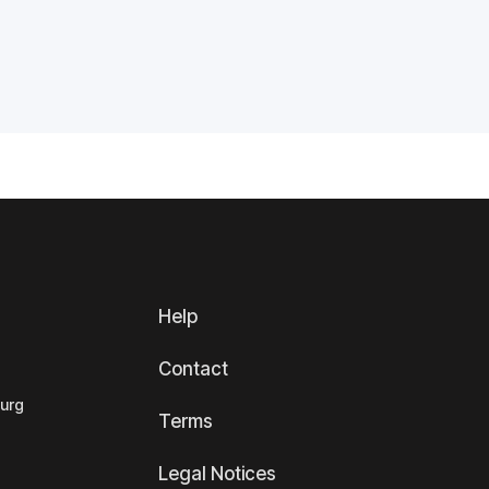
Help
Contact
ourg
Terms
Legal Notices