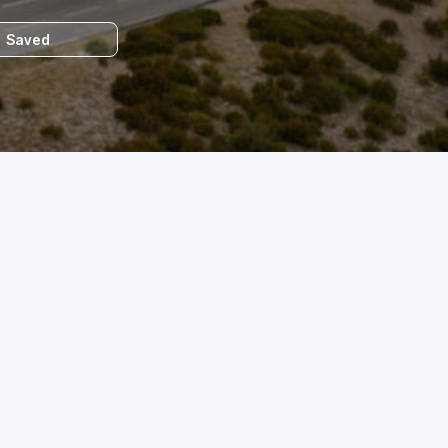
Saved