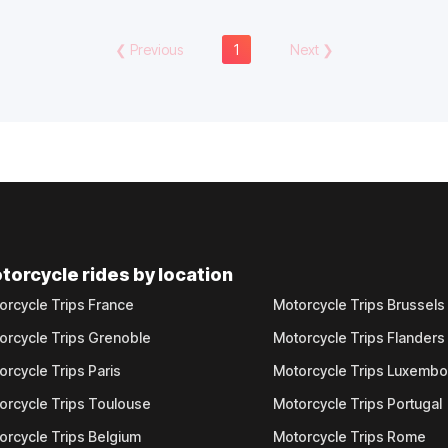
❮
Previous
1
Next
❯
torcycle rides by location
orcycle Trips France
Motorcycle Trips Brussels
orcycle Trips Grenoble
Motorcycle Trips Flanders
orcycle Trips Paris
Motorcycle Trips Luxemb
orcycle Trips Toulouse
Motorcycle Trips Portugal
orcycle Trips Belgium
Motorcycle Trips Rome