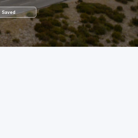
Saved