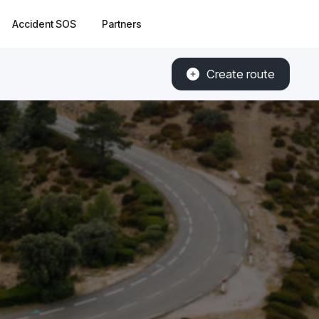
Accident SOS
Partners
Create route