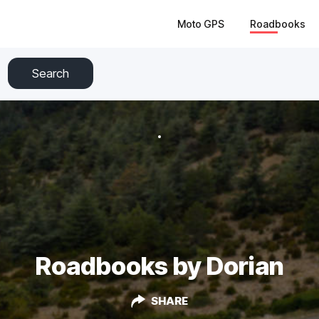
Moto GPS
Roadbooks
Search
Roadbooks by Dorian
SHARE