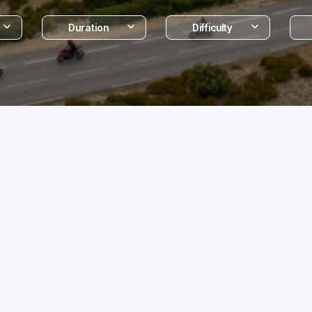
Duration
Difficulty