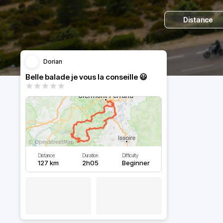
Distance
Dorian
Belle balade je vous la conseille 😃
Distance
Duration
Difficulty
127 km
2h05
Beginner