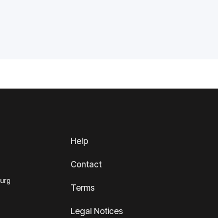
Help
Contact
ourg
Terms
Legal Notices