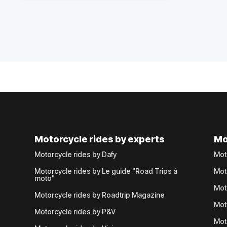
Motorcycle rides by experts
Mo
Motorcycle rides by Dafy
Mot
Motorcycle rides by Le guide "Road Trips à
Mot
moto"
Mot
Motorcycle rides by Roadtrip Magazine
Mot
Motorcycle rides by P&V
Mot