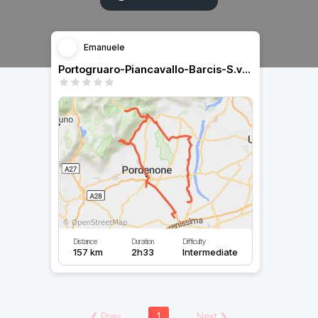
Emanuele
Portogruaro-Piancavallo-Barcis-S.vito al tagliamento
Distance
Duration
Difficulty
157 km
2h33
Intermediate
❮
Prev
1
Next
❯