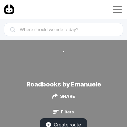
Roadbooks by Emanuele
SHARE
Filters
Create route