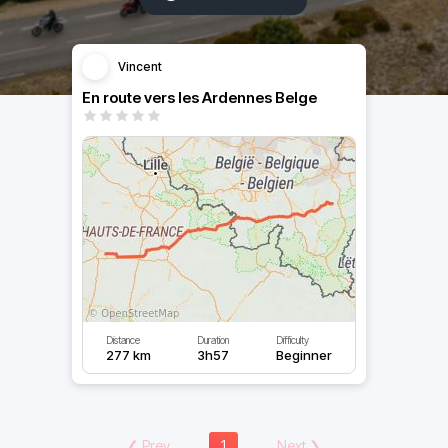
Vincent
En route vers les Ardennes Belge
Distance
Duration
Difficulty
277 km
3h57
Beginner
❮
Prev
1
Next
❯