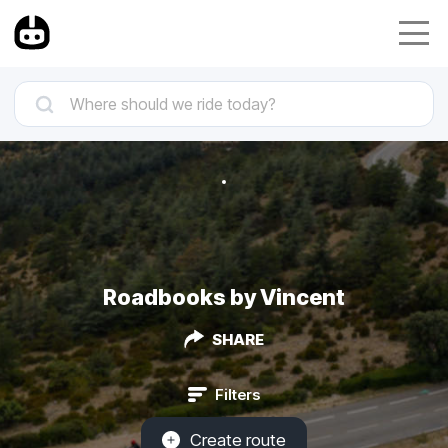
Roadbooks by Vincent
SHARE
Filters
Create route