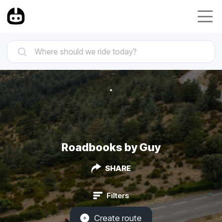
Roadbooks by Guy
SHARE
Filters
Create route