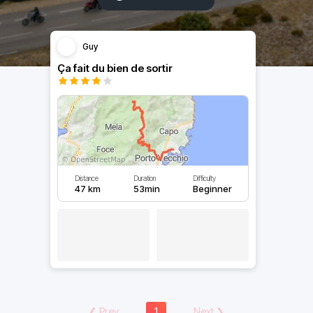
Guy
Ça fait du bien de sortir
Distance
Duration
Difficulty
47 km
53min
Beginner
❮
Prev
1
Next
❯