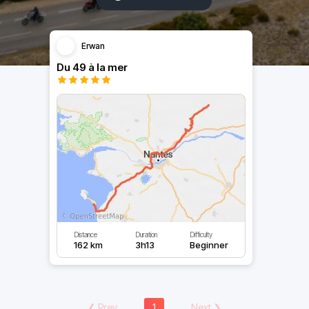
Erwan
Du 49 à la mer
Distance
Duration
Difficulty
162 km
3h13
Beginner
❮
Prev
1
Next
❯