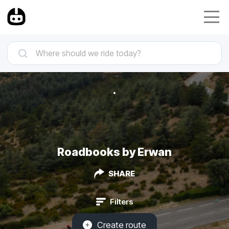
Roadbooks by Erwan
SHARE
Filters
Create route