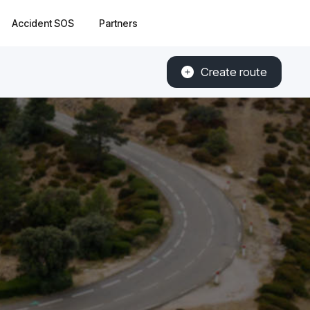
Accident SOS
Partners
Create route