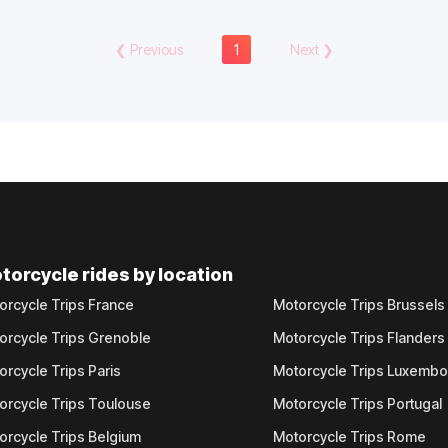
❮
Previous
1
Next
❯
torcycle rides by location
orcycle Trips France
Motorcycle Trips Brussels
orcycle Trips Grenoble
Motorcycle Trips Flanders
orcycle Trips Paris
Motorcycle Trips Luxemb
orcycle Trips Toulouse
Motorcycle Trips Portugal
orcycle Trips Belgium
Motorcycle Trips Rome