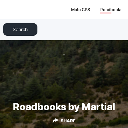
Moto GPS
Roadbooks
Search
Roadbooks by Martial
SHARE