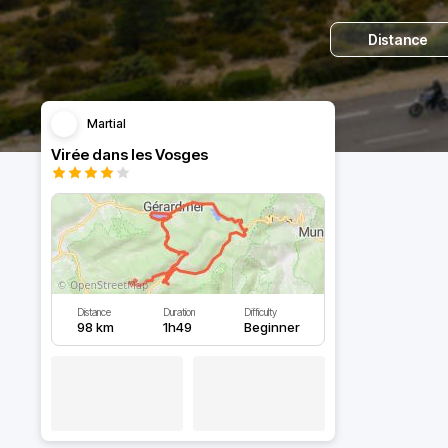
Distance
Martial
Virée dans les Vosges
Distance
Duration
Difficulty
98 km
1h49
Beginner