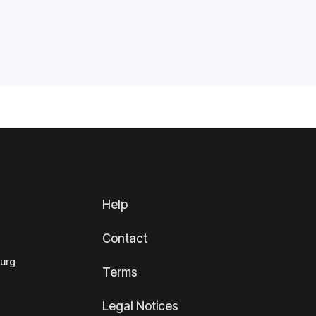
Help
Contact
ourg
Terms
Legal Notices