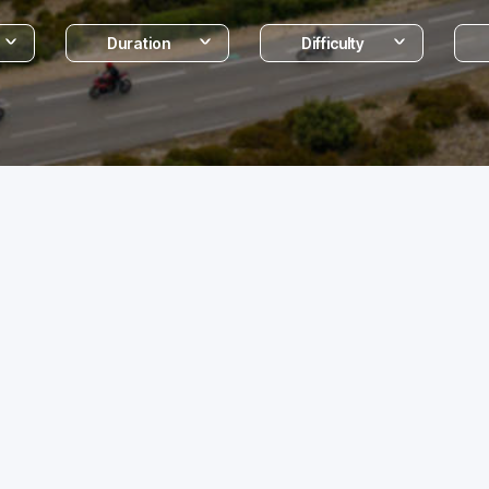
Duration
Difficulty