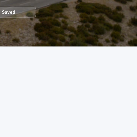
Saved