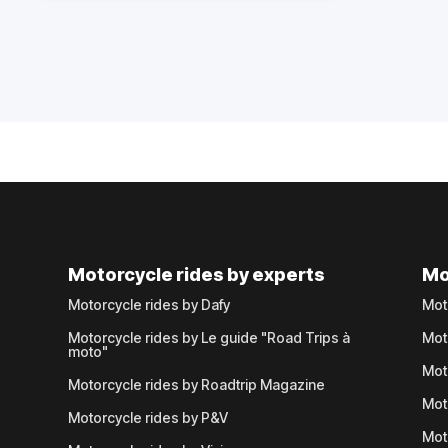
Motorcycle rides by experts
Mo
Motorcycle rides by Dafy
Mot
Motorcycle rides by Le guide "Road Trips à
Mot
moto"
Mot
Motorcycle rides by Roadtrip Magazine
Mot
Motorcycle rides by P&V
Mot