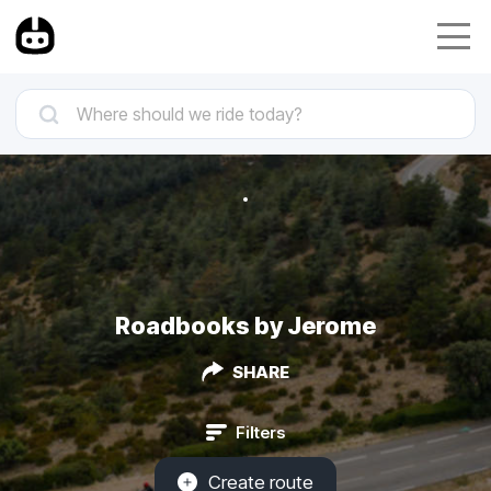
Roadbooks by Jerome
SHARE
Filters
Create route