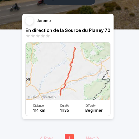
Jerome
En direction de la Source du Planey 70
Distance
Duration
Difficulty
114 km
1h35
Beginner
❮
Prev
1
Next
❯