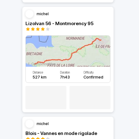
michel
Lizolvan 56 - Montmorency 95
Distance
Duration
Difficulty
527 km
7h43
Confirmed
michel
Blois - Vannes en mode rigolade