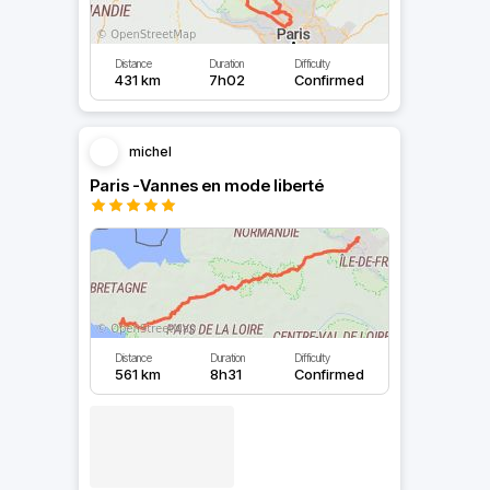
Distance
Duration
Difficulty
431 km
7h02
Confirmed
michel
Paris -Vannes en mode liberté
Distance
Duration
Difficulty
561 km
8h31
Confirmed