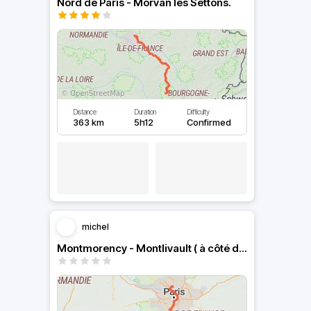
Nord de Paris - Morvan les Settons.
Distance
Duration
Difficulty
363 km
5h12
Confirmed
michel
Montmorency - Montlivault ( à côté de Blois).