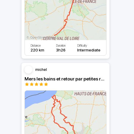
Distance
Duration
Difficulty
220 km
3h26
Intermediate
michel
Mers les bains et retour par petites routes.