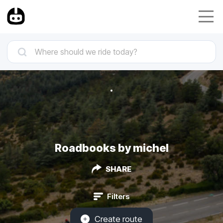
Roadbooks by michel
SHARE
Filters
Create route