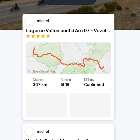
michel
Lagorce Vallon pont d’Arc 07 - Vezels Cantal 15
Distance
Duration
Difficulty
307 km
5h16
Confirmed
michel