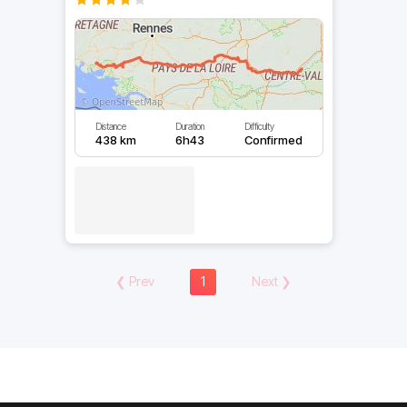
Distance
Duration
Difficulty
438 km
6h43
Confirmed
❮
Prev
1
Next
❯