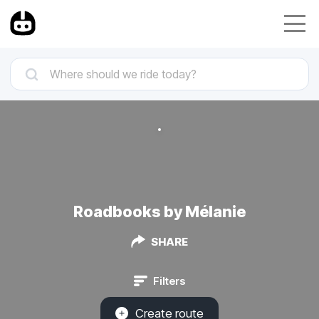
Roadbooks by Mélanie
SHARE
Filters
Create route