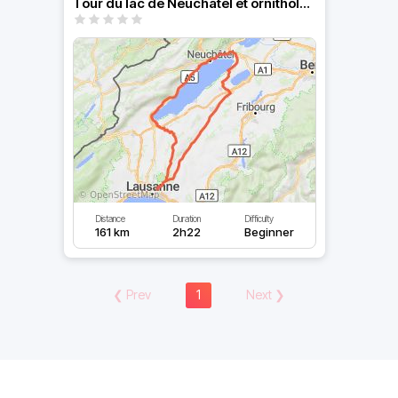
Tour du lac de Neuchâtel et ornithologie
Distance
Duration
Difficulty
161 km
2h22
Beginner
❮
Prev
1
Next
❯