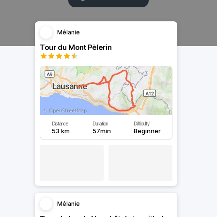
Mélanie
Tour du Mont Pèlerin
Distance
Duration
Difficulty
53 km
57min
Beginner
Mélanie