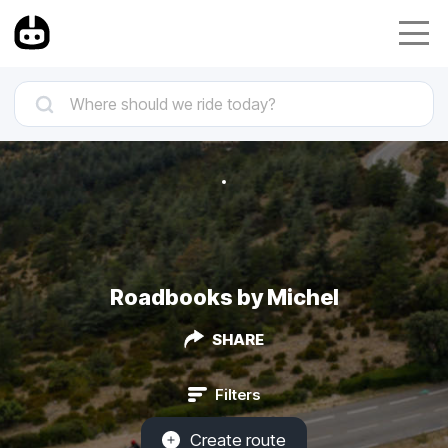
Roadbooks by Michel
SHARE
Filters
Create route