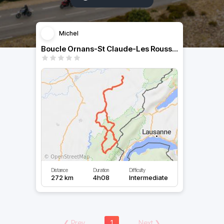
Michel
Boucle Ornans-St Claude-Les Rousses-Ornans
Distance
Duration
Difficulty
272 km
4h08
Intermediate
❮
Prev
1
Next
❯