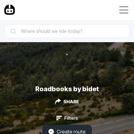
Roadbooks by bidet
SHARE
Filters
Create route