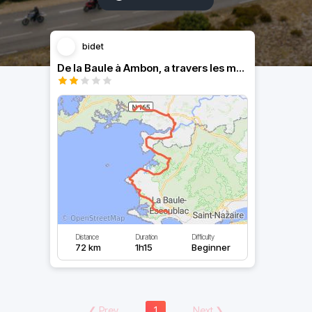
bidet
De la Baule à Ambon, a travers les marais
Distance
Duration
Difficulty
72 km
1h15
Beginner
❮
Prev
1
Next
❯