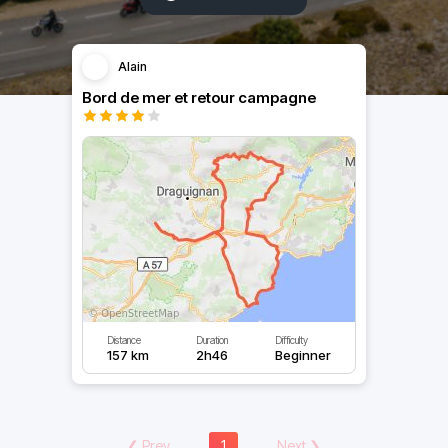
Alain
Bord de mer et retour campagne
Distance
Duration
Difficulty
157 km
2h46
Beginner
❮
Prev
1
Next
❯