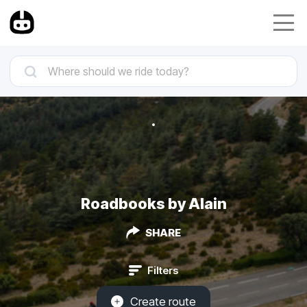
Roadbooks by Alain
SHARE
Filters
Create route