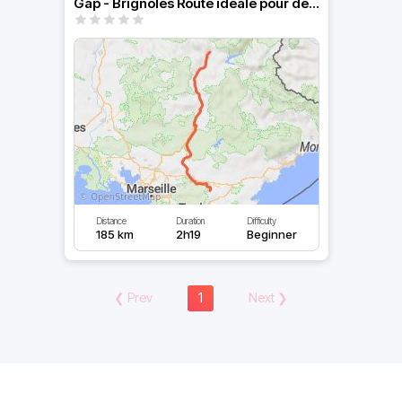
Gap - Brignoles Route idéale pour descendre tranquillement
Distance
Duration
Difficulty
185 km
2h19
Beginner
❮
Prev
1
Next
❯