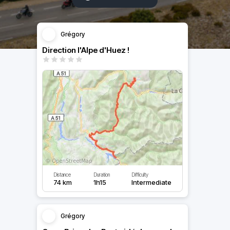
Grégory
Direction l'Alpe d'Huez !
Distance
Duration
Difficulty
74 km
1h15
Intermediate
Grégory