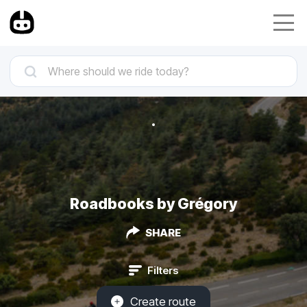
Roadbooks by Grégory
SHARE
Filters
Create route