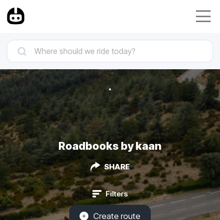
Roadbooks by kaan
SHARE
Filters
Create route