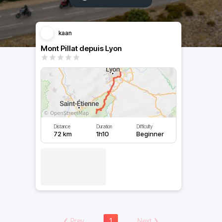
kaan
Mont Pillat depuis Lyon
Distance
Duration
Difficulty
72 km
1h10
Beginner
❮
Prev
1
Next
❯