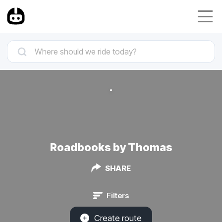
Roadbooks by Thomas
SHARE
Filters
Create route