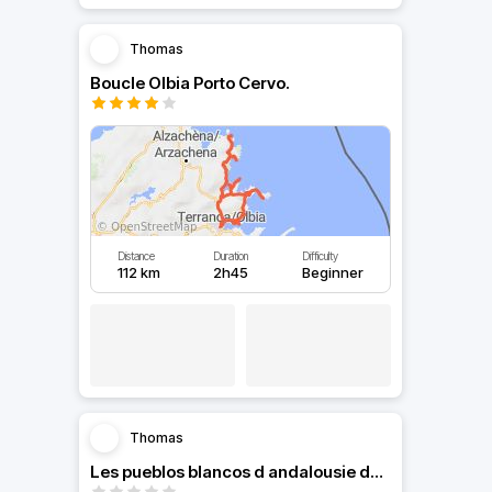
Thomas
Boucle Olbia Porto Cervo.
Distance
Duration
Difficulty
112 km
2h45
Beginner
Thomas
Les pueblos blancos d andalousie de cordoue a seville