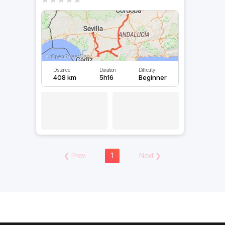
Distance
Duration
Difficulty
408 km
5h16
Beginner
❮
Prev
1
Next
❯