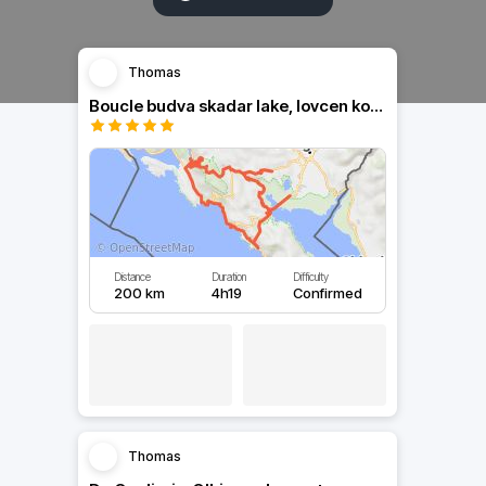
Thomas
Boucle budva skadar lake, lovcen kotor budva
Distance
Duration
Difficulty
200 km
4h19
Confirmed
Thomas