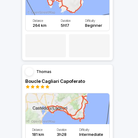
Distance
Duration
Difficulty
264 km
5h17
Beginner
Thomas
Boucle Cagliari Capoferato
Distance
Duration
Difficulty
181 km
3h28
Intermediate