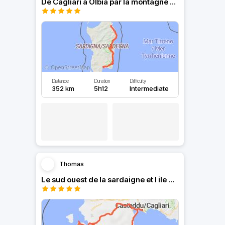
De Cagliari a Olbia par la montagne Sarde.
Distance
Duration
Difficulty
352 km
5h12
Intermediate
Thomas
Le sud ouest de la sardaigne et l ile de San antioco.