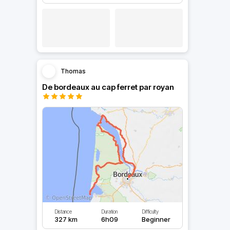
Thomas
De bordeaux au cap ferret par royan
Distance
Duration
Difficulty
327 km
6h09
Beginner