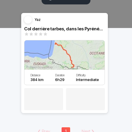
Yaz
Col derrière tarbes, dans les Pyrénées plusieurs cols
Distance
Duration
Difficulty
384 km
6h29
Intermediate
❮
Prev
1
Next
❯