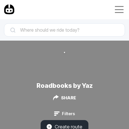
Roadbooks by Yaz
SHARE
Filters
Create route