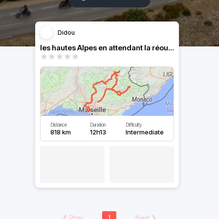
Didou
les hautes Alpes en attendant la réouverture des cols
Distance
Duration
Difficulty
818 km
12h13
Intermediate
❮
Prev
1
Next
❯