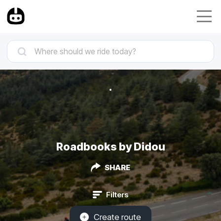
Roadbooks by Didou
SHARE
Filters
Create route