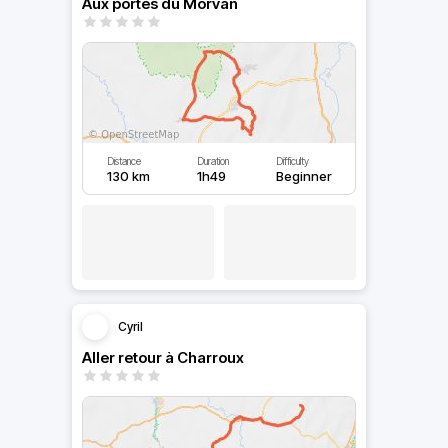
Aux portes du Morvan
Distance
Duration
Difficulty
130 km
1h49
Beginner
Cyril
Aller retour à Charroux