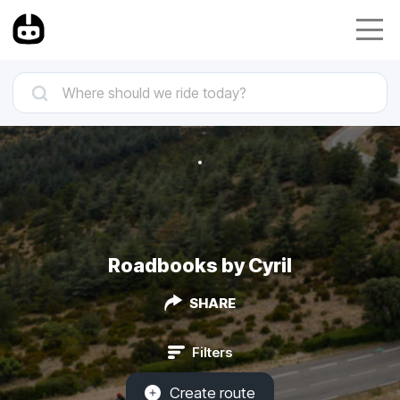
Roadbooks by Cyril
SHARE
Filters
Create route