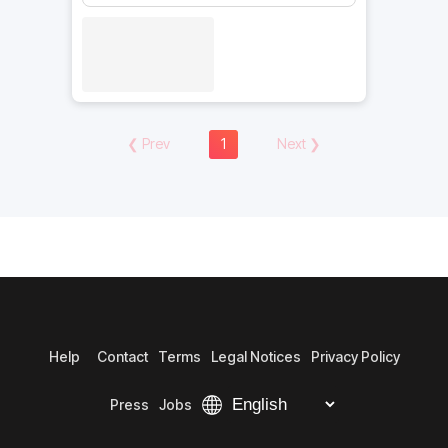
❮
Prev
1
Next
❯
Help
Contact
Terms
Legal Notices
Privacy Policy
Press
Jobs