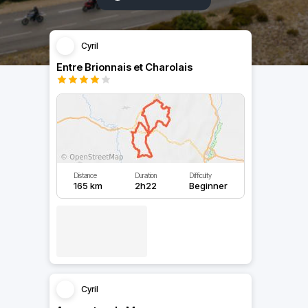
Cyril
Entre Brionnais et Charolais
Distance
Duration
Difficulty
165 km
2h22
Beginner
Cyril