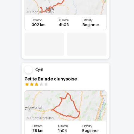
Distance
Duration
Difficulty
302 km
4h03
Beginner
Cyril
Petite Balade clunysoise
Distance
Duration
Difficulty
78 km
1h04
Beginner